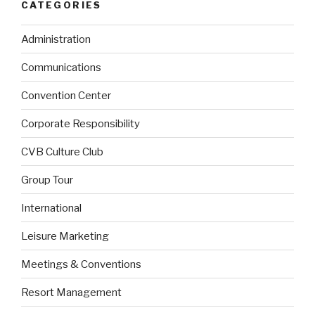
CATEGORIES
Administration
Communications
Convention Center
Corporate Responsibility
CVB Culture Club
Group Tour
International
Leisure Marketing
Meetings & Conventions
Resort Management