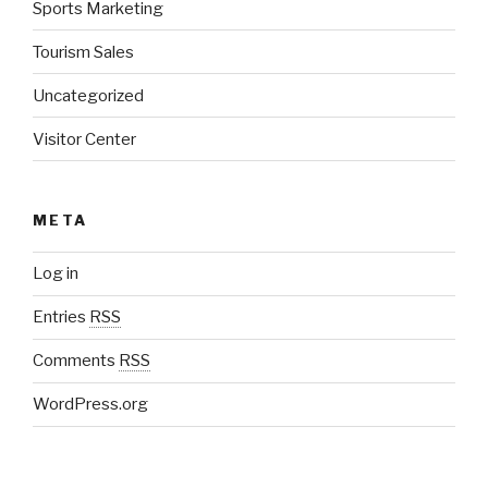
Sports Marketing
Tourism Sales
Uncategorized
Visitor Center
META
Log in
Entries
RSS
Comments
RSS
WordPress.org