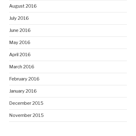
August 2016
July 2016
June 2016
May 2016
April 2016
March 2016
February 2016
January 2016
December 2015
November 2015