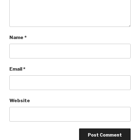
Name
*
Email
*
Website