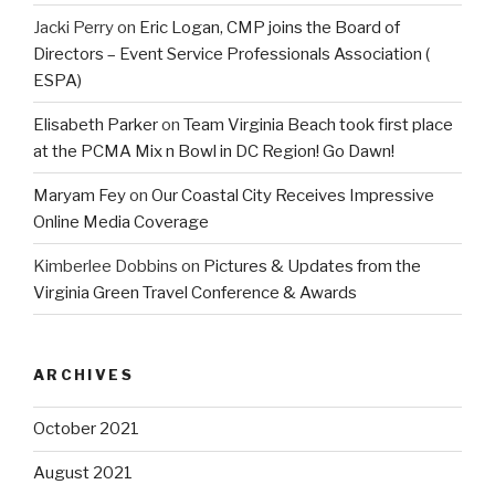
Jacki Perry
on
Eric Logan, CMP joins the Board of
Directors – Event Service Professionals Association (
ESPA)
Elisabeth Parker
on
Team Virginia Beach took first place
at the PCMA Mix n Bowl in DC Region! Go Dawn!
Maryam Fey
on
Our Coastal City Receives Impressive
Online Media Coverage
Kimberlee Dobbins
on
Pictures & Updates from the
Virginia Green Travel Conference & Awards
ARCHIVES
October 2021
August 2021