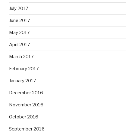
July 2017
June 2017
May 2017
April 2017
March 2017
February 2017
January 2017
December 2016
November 2016
October 2016
September 2016