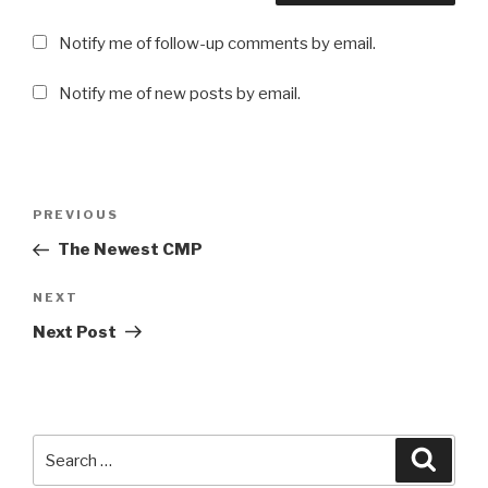
Notify me of follow-up comments by email.
Notify me of new posts by email.
Post
Previous
PREVIOUS
navigation
Post
The Newest CMP
Next
NEXT
Post
Next Post
Search
Searc
for: