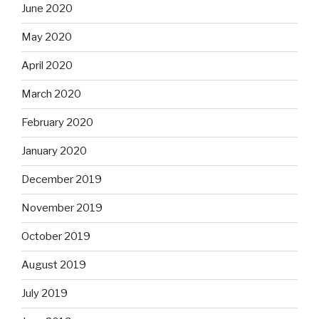
June 2020
May 2020
April 2020
March 2020
February 2020
January 2020
December 2019
November 2019
October 2019
August 2019
July 2019