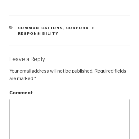
CATEGORIES
COMMUNICATIONS
,
CORPORATE
RESPONSIBILITY
Leave a Reply
Your email address will not be published.
Required fields
are marked
*
Comment