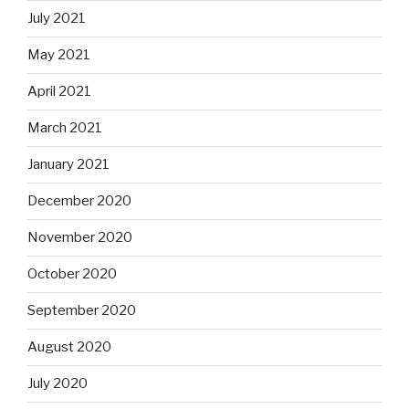
July 2021
May 2021
April 2021
March 2021
January 2021
December 2020
November 2020
October 2020
September 2020
August 2020
July 2020