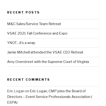
RECENT POSTS
M&C Sales/Service Team Retreat
VSAE 2021 Fall Conference and Expo
YNOT…it’s a wrap
Jamie Mitchell attended the VSAE CEO Retreat
Amy Overstreet with the Supreme Court of Virginia
RECENT COMMENTS
Eric Logan
on
Eric Logan, CMP joins the Board of
Directors – Event Service Professionals Association (
ESPA)