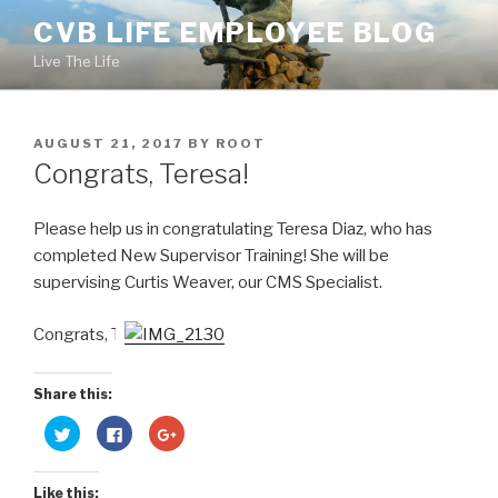
Skip
CVB LIFE EMPLOYEE BLOG
to
Live The Life
content
POSTED
AUGUST 21, 2017
BY
ROOT
ON
Congrats, Teresa!
Please help us in congratulating Teresa Diaz, who has
completed New Supervisor Training! She will be
supervising Curtis Weaver, our CMS Specialist.
Congrats, T!
Share this:
C
C
C
l
l
l
i
i
i
c
c
c
k
k
k
Like this:
t
t
t