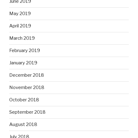
June 2019
May 2019
April 2019
March 2019
February 2019
January 2019
December 2018
November 2018
October 2018
September 2018
August 2018
July 2018