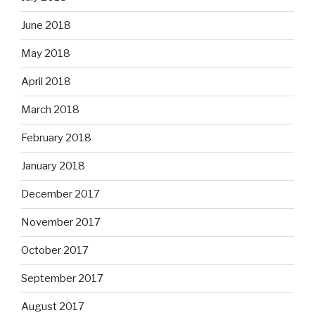
June 2018
May 2018
April 2018
March 2018
February 2018
January 2018
December 2017
November 2017
October 2017
September 2017
August 2017