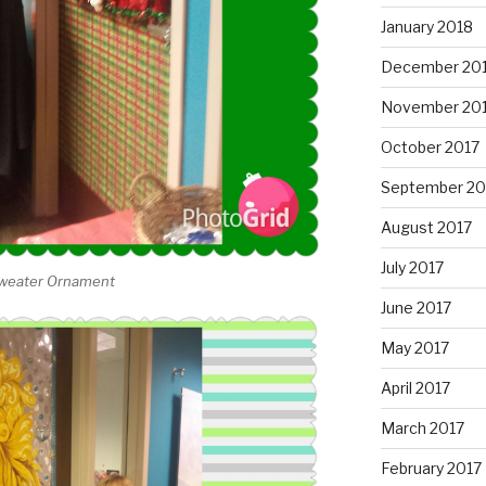
January 2018
December 20
November 20
October 2017
September 20
August 2017
July 2017
 Sweater Ornament
June 2017
May 2017
April 2017
March 2017
February 2017