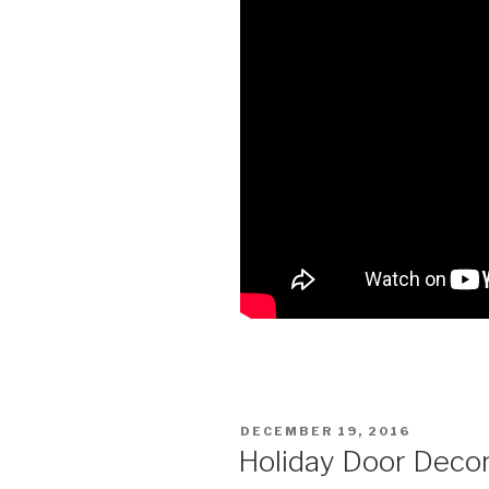
POSTED
DECEMBER 19, 2016
ON
Holiday Door Deco