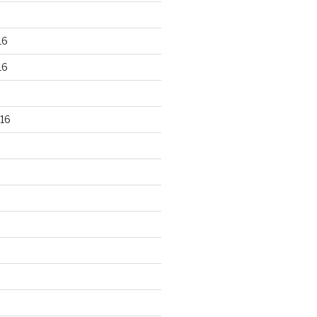
16
16
16