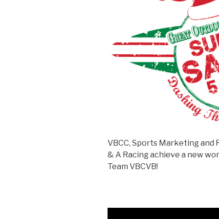
VBCC, Sports Marketing and 
& A Racing achieve a new worl
Team VBCVB!