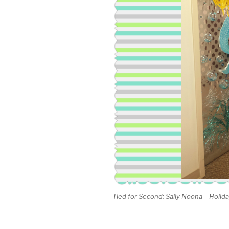
Tied for Second: Sally Noona – Holi