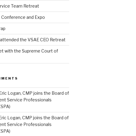
rvice Team Retreat
l Conference and Expo
rap
l attended the VSAE CEO Retreat
t with the Supreme Court of
MMENTS
Eric Logan, CMP joins the Board of
ent Service Professionals
ESPA)
Eric Logan, CMP joins the Board of
ent Service Professionals
ESPA)