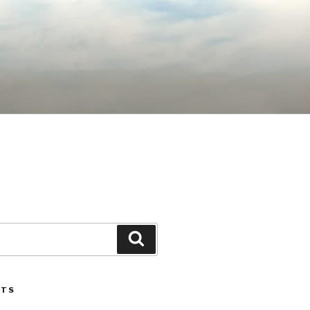
Search
STS