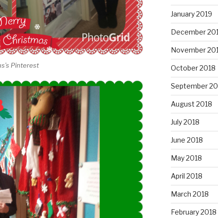
January 2019
December 20
November 20
us’s Pinterest
October 2018
September 20
August 2018
July 2018
June 2018
May 2018
April 2018
March 2018
February 2018