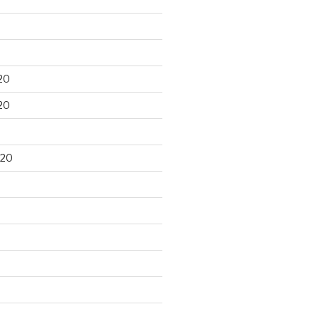
20
20
020