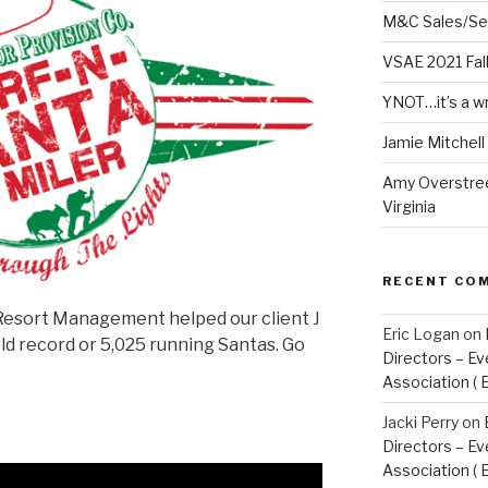
M&C Sales/Se
VSAE 2021 Fal
YNOT…it’s a w
Jamie Mitchel
Amy Overstree
Virginia
RECENT CO
Resort Management helped our client J
Eric Logan
on
d record or 5,025 running Santas. Go
Directors – Ev
Association ( 
Jacki Perry
on
Directors – Ev
Association ( 