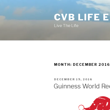
Skip
to
CVB LIFE 
content
Live The Life
MONTH: DECEMBER 201
POSTED
DECEMBER 19, 2016
ON
Guinness World Re