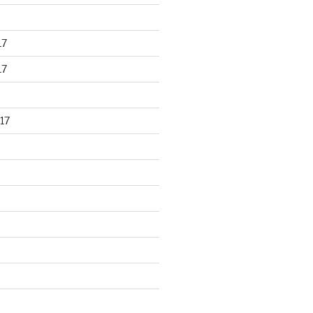
17
17
17