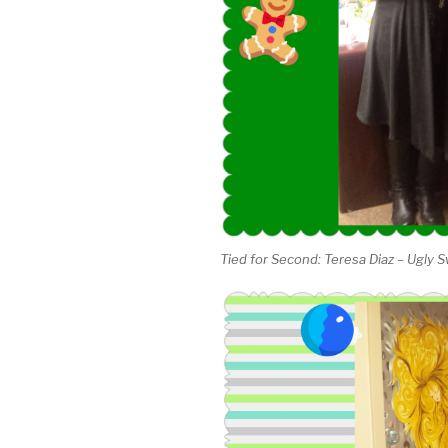
Tied for Second: Teresa Diaz – Ugly