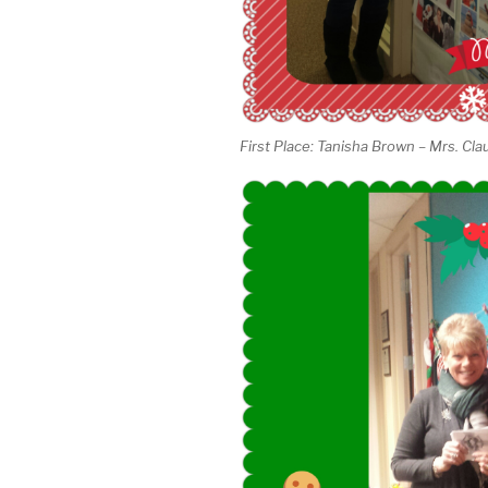
First Place: Tanisha Brown – Mrs. Cla