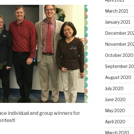
March 2021
January 2021
December 20
November 20
October 2020
September 2
August 2020
July 2020
June 2020
May 2020
ace individual and group winners for
ontest!
April 2020
March 2020