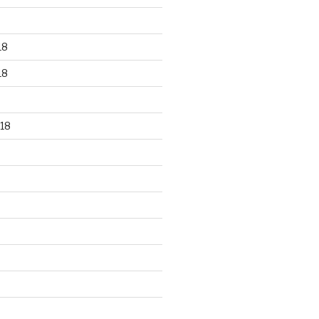
18
18
18