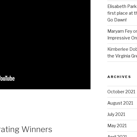
Elisabeth Park
first place at
Go Dawn!
Maryam Fey
o
Impressive On
Kimberlee Dob
the Virginia G
ARCHIVES
October 2021
August 2021
July 2021
May 2021
rating Winners
April 2021