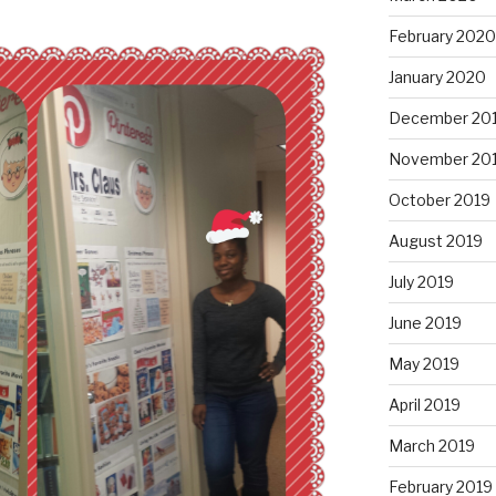
February 2020
January 2020
December 20
November 20
October 2019
August 2019
July 2019
June 2019
May 2019
April 2019
March 2019
February 2019