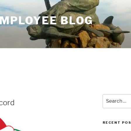
EMPLOYEE BLOG
6
Search
cord
for:
RECENT PO