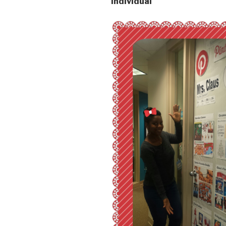
Individual