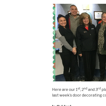
st
nd
rd
Here are our 1
, 2
and 3
pl
last week’s door decorating c