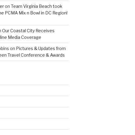
er
on
Team Virginia Beach took
 the PCMA Mix n Bowl in DC Region!
n
Our Coastal City Receives
line Media Coverage
bins
on
Pictures & Updates from
reen Travel Conference & Awards