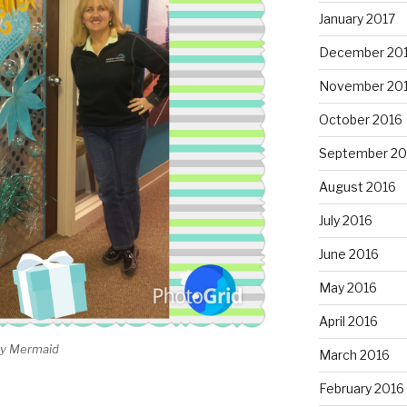
January 2017
December 20
November 20
October 2016
September 20
August 2016
July 2016
June 2016
May 2016
April 2016
day Mermaid
March 2016
February 2016