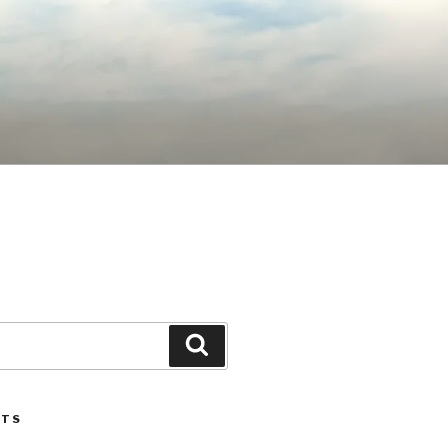
Search
STS