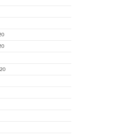
20
20
020