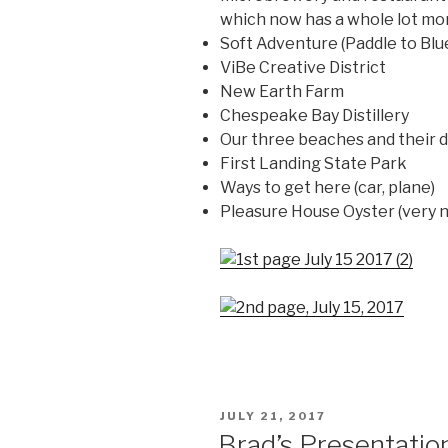
which now has a whole lot more
Soft Adventure (Paddle to Blue
ViBe Creative District
New Earth Farm
Chespeake Bay Distillery
Our three beaches and their d
First Landing State Park
Ways to get here (car, plane)
Pleasure House Oyster (very 
POSTED
JULY 21, 2017
ON
Brad’s Presentati