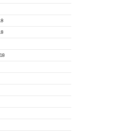
18
18
18