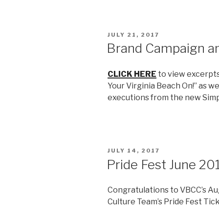
POSTED
JULY 21, 2017
ON
Brand Campaign a
CLICK HERE
to view excerpt
Your Virginia Beach On!” as we
executions from the new Simp
POSTED
JULY 14, 2017
ON
Pride Fest June 20
Congratulations to VBCC’s Aug
Culture Team’s Pride Fest Tic