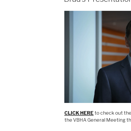
CLICK HERE
to check out the
the VBHA General Meeting th