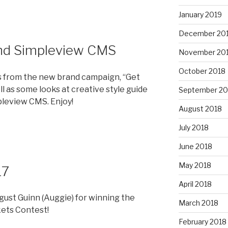
January 2019
December 20
nd Simpleview CMS
November 20
October 2018
s from the new brand campaign, “Get
ll as some looks at creative style guide
September 20
leview CMS. Enjoy!
August 2018
July 2018
June 2018
May 2018
17
April 2018
ust Guinn (Auggie) for winning the
March 2018
kets Contest!
February 2018