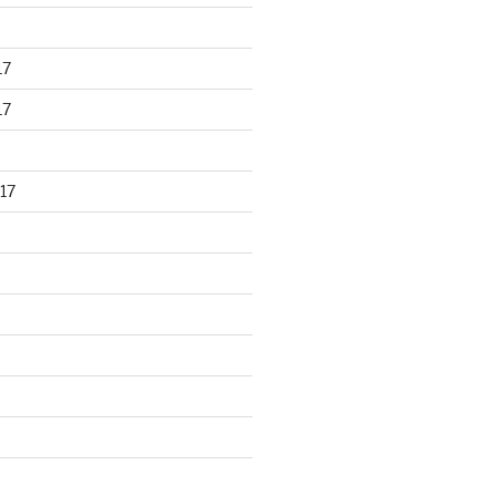
17
17
17