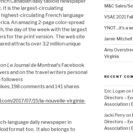
rench Canadian daily tabloid newspaper
M&C Sales/Se
It is the largest-circulating
highest-circulating French language
VSAE 2021 Fal
rica. An amazing 2-page color-spread
YNOT…it’s a w
h, the day of the week with the largest
ders for the print version. The web site
Jamie Mitchel
ared attracts over 3.2 million unique
Amy Overstree
Virginia
e on
Le Journal de Montreal
‘s Facebook
ers and on the travel writers personal
RECENT CO
 followers
likes, 198 comments and 141 shares
Eric Logan
on
Directors – Ev
.com/2017/07/15/la-nouvelle-virginia-
Association ( 
Jacki Perry
on
Directors – Ev
ench-language daily newspaper in
Association ( 
loid format too. It also belongs to