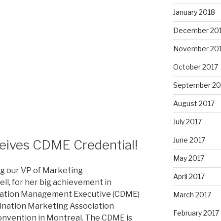
January 2018
December 20
November 20
October 2017
September 20
August 2017
July 2017
June 2017
ceives CDME Credential!
May 2017
ing our VP of Marketing
April 2017
ll, for her big achievement in
ination Management Executive (CDME)
March 2017
tination Marketing Association
February 2017
convention in Montreal. The CDME is