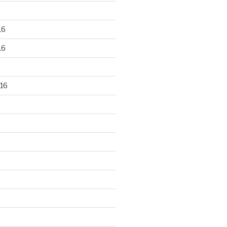
16
16
16