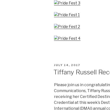
POSTED
JULY 14, 2017
ON
Tiffany Russell Re
Please join us in congratulat
Communications, Tiffany Russe
receiving her Certified Dest
Credential at this week’s Des
International (DMAI) annual 