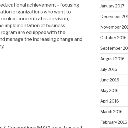
t educational achievement – focusing
January 2017
nation organizations who want to
December 20
rriculum concentrates on vision,
the implementation of business
November 20
 program are equipped with the
October 2016
nd manage the increasing change and
y.
September 20
August 2016
July 2016
June 2016
May 2016
April 2016
March 2016
February 2016
 & Conventions (M&C) team traveled