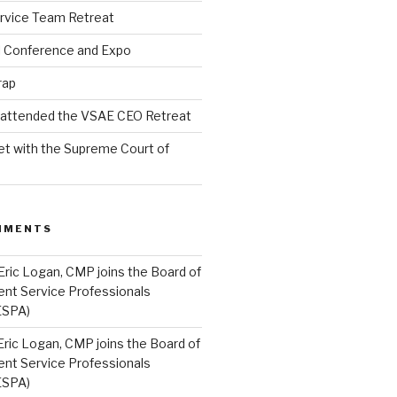
rvice Team Retreat
l Conference and Expo
rap
l attended the VSAE CEO Retreat
t with the Supreme Court of
MMENTS
Eric Logan, CMP joins the Board of
ent Service Professionals
ESPA)
Eric Logan, CMP joins the Board of
ent Service Professionals
ESPA)