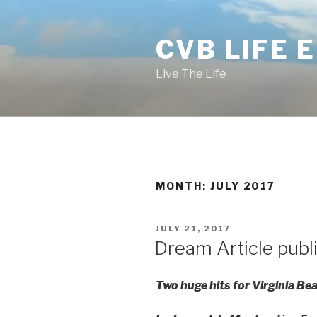
Skip
to
CVB LIFE 
content
Live The Life
MONTH: JULY 2017
POSTED
JULY 21, 2017
ON
Dream Article publ
Two huge hits for Virginia Be