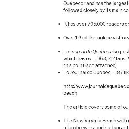
Quebecor and has the largest d
followed closely by its main 
It has over 705,000 readers o
Over 1.6 million unique visitor
Le Journal de Quebec
also pos
which has over 363,142 fans.
this point (see attached).
Le Journal de Quebec – 187 li
http://www.journaldequebec.c
beach
The article covers some of ou
The New Virginia Beach with 
microbrewery and restaurant