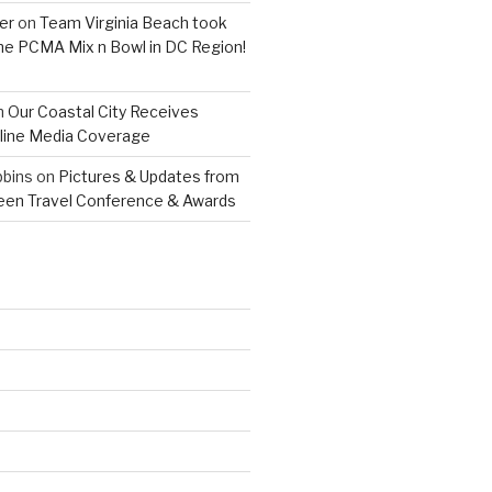
er
on
Team Virginia Beach took
 the PCMA Mix n Bowl in DC Region!
n
Our Coastal City Receives
line Media Coverage
bins
on
Pictures & Updates from
reen Travel Conference & Awards