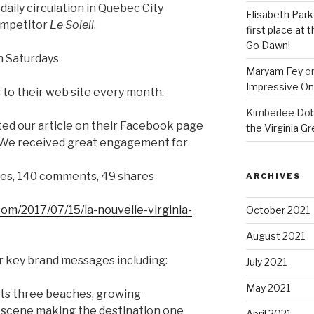
aily circulation in Quebec City
Elisabeth Park
competitor
Le Soleil
.
first place at
Go Dawn!
n Saturdays
Maryam Fey
o
Impressive On
s to their web site every month.
Kimberlee Dob
ted our article on their Facebook page
the Virginia G
 We received great engagement for
kes, 140 comments, 49 shares
ARCHIVES
om/2017/07/15/la-nouvelle-virginia-
October 2021
August 2021
r key brand messages including:
July 2021
May 2021
its three beaches, growing
 scene making the destination one
April 2021