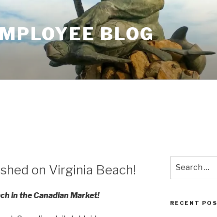
EMPLOYEE BLOG
Search
ished on Virginia Beach!
for:
ach in the Canadian Market!
RECENT PO