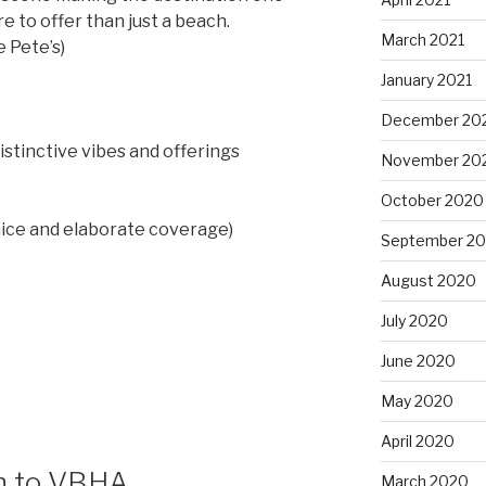
 to offer than just a beach.
March 2021
 Pete’s)
January 2021
December 20
istinctive vibes and offerings
November 20
October 2020
nice and elaborate coverage)
September 2
August 2020
July 2020
June 2020
May 2020
April 2020
on to VBHA
March 2020