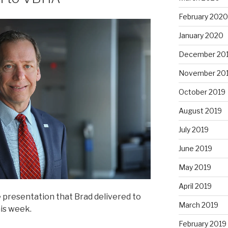
February 2020
January 2020
December 20
November 20
October 2019
August 2019
July 2019
June 2019
May 2019
April 2019
 presentation that Brad delivered to
March 2019
is week.
February 2019