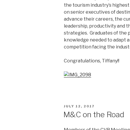
the tourism industry’s highes
on senior executives of desti
advance their careers, the cu
leadership, productivity and 
strategies. Graduates of the
knowledge needed to adapt a
competition facing the industr
Congratulations, Tiffany!!
POSTED
JULY 12, 2017
ON
M&C on the Road
Members of the CVB Meetings