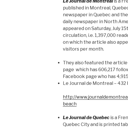
Le Journal de Montreal
is a F
published in Montreal, Quebec. 
newspaper in Quebec and the 
daily newspaper in North Ame
appeared on Saturday, July 15t
circulation, i.e. 1,397,000 rea
on which the article also appe
visitors per month.
They also featured the articl
page which has 606,217 follow
Facebook page who has 4,915
Le Journal de Montreal – 432 
http://www.journaldemontreal
beach
Le Journal de Quebec
is a Fr
Quebec City and is printed tab