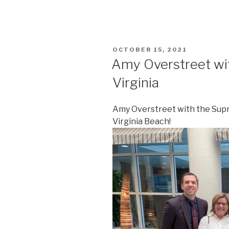
POSTED
OCTOBER 15, 2021
ON
Amy Overstreet wi
Virginia
Amy Overstreet with the Supre
Virginia Beach!