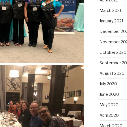
March 2021
January 2021
December 20
November 20
October 2020
September 2
August 2020
July 2020
June 2020
May 2020
April 2020
March 2020