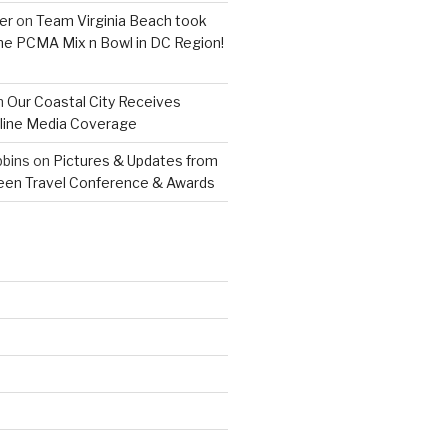
er
on
Team Virginia Beach took
 the PCMA Mix n Bowl in DC Region!
n
Our Coastal City Receives
line Media Coverage
bins
on
Pictures & Updates from
reen Travel Conference & Awards