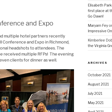
Elisabeth Park
first place at
Go Dawn!
nference and Expo
Maryam Fey
o
Impressive On
nd multiple hotel partners recently
Kimberlee Dob
all Conference and Expo in Richmond,
the Virginia G
ional headshots to attendees. The
e received multiple RFPs! The evening
ven clients for dinner as well.
ARCHIVES
October 2021
August 2021
July 2021
May 2021
April 2021