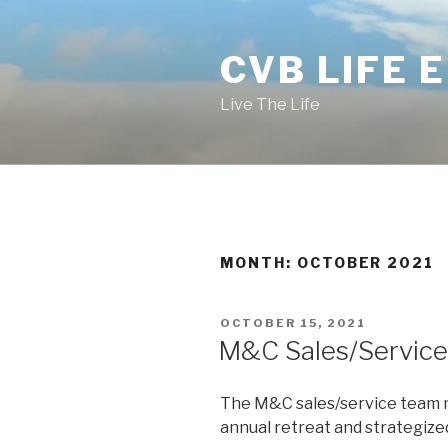
Skip
to
CVB LIFE 
content
Live The Life
MONTH: OCTOBER 2021
POSTED
OCTOBER 15, 2021
ON
M&C Sales/Service
The M&C sales/service team m
annual retreat and strategized