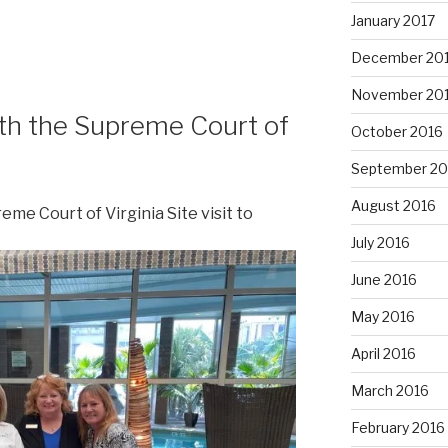
January 2017
December 20
November 20
th the Supreme Court of
October 2016
September 20
August 2016
me Court of Virginia Site visit to
July 2016
June 2016
May 2016
April 2016
March 2016
February 2016