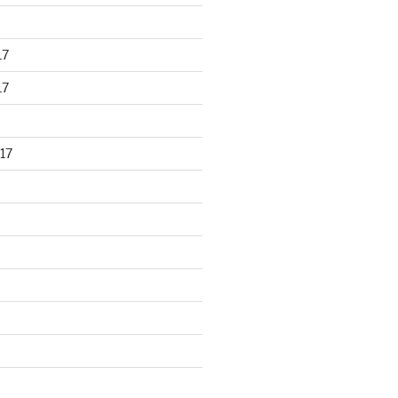
17
17
17