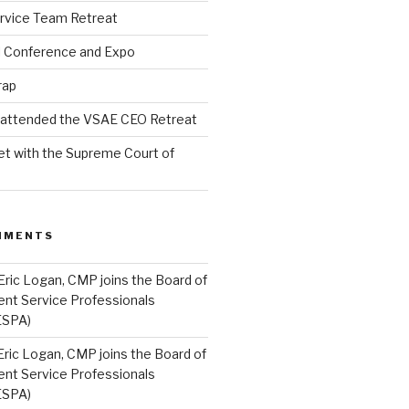
rvice Team Retreat
l Conference and Expo
rap
l attended the VSAE CEO Retreat
t with the Supreme Court of
MMENTS
Eric Logan, CMP joins the Board of
ent Service Professionals
ESPA)
Eric Logan, CMP joins the Board of
ent Service Professionals
ESPA)