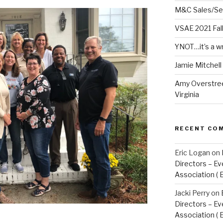
M&C Sales/Se
VSAE 2021 Fal
YNOT…it’s a w
Jamie Mitchel
Amy Overstree
Virginia
RECENT CO
Eric Logan
on
Directors – Ev
Association ( 
Jacki Perry
on
Directors – Ev
Association ( 