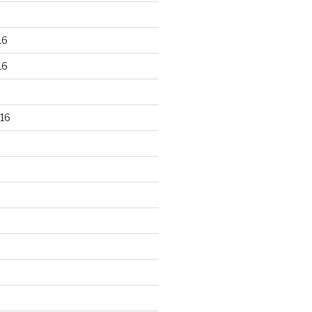
16
16
16