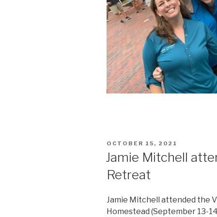
POSTED
OCTOBER 15, 2021
ON
Jamie Mitchell at
Retreat
Jamie Mitchell attended the 
Homestead (September 13-14, 2