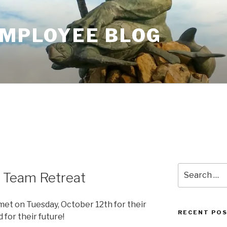
EMPLOYEE BLOG
Search
 Team Retreat
for:
et on Tuesday, October 12th for their
RECENT PO
 for their future!