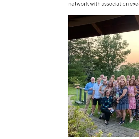
network with association exec