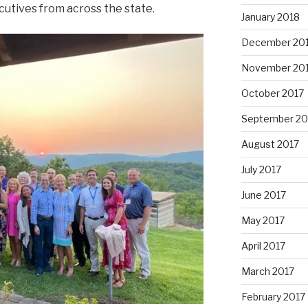
utives from across the state.
January 2018
December 20
November 20
October 2017
September 20
August 2017
July 2017
June 2017
May 2017
April 2017
March 2017
February 2017