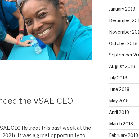
January 2019
December 20
November 20
October 2018
September 20
August 2018
July 2018
June 2018
tended the VSAE CEO
May 2018
April 2018
March 2018
VSAE CEO Retreat this past week at the
February 2018
021). It was a great opportunity to