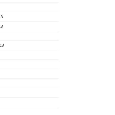
18
18
18