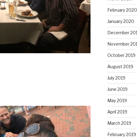
February 2020
January 2020
December 20
November 20
October 2019
August 2019
July 2019
June 2019
May 2019
April 2019
March 2019
February 2019