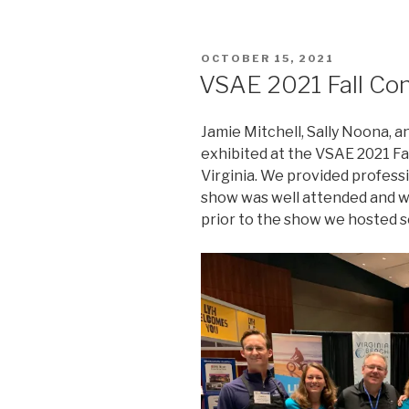
POSTED
OCTOBER 15, 2021
ON
VSAE 2021 Fall Co
Jamie Mitchell, Sally Noona, a
exhibited at the VSAE 2021 F
Virginia. We provided profess
show was well attended and w
prior to the show we hosted se