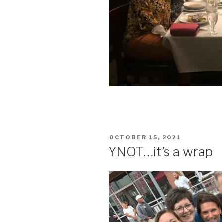
POSTED
OCTOBER 15, 2021
ON
YNOT…it’s a wrap