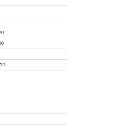
20
20
020