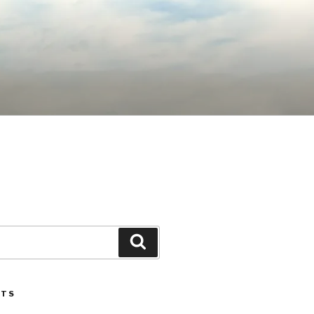
Search
STS