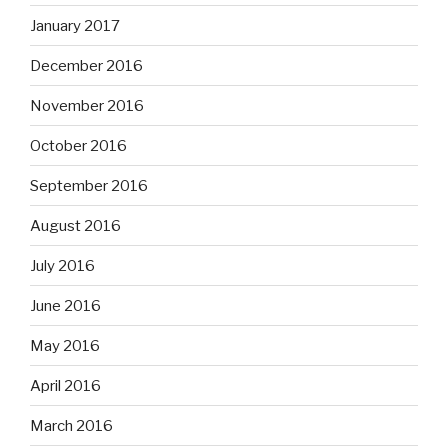
January 2017
December 2016
November 2016
October 2016
September 2016
August 2016
July 2016
June 2016
May 2016
April 2016
March 2016