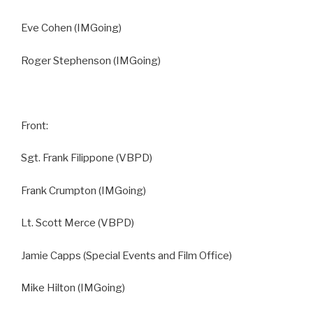
Eve Cohen (IMGoing)
Roger Stephenson (IMGoing)
Front:
Sgt. Frank Filippone (VBPD)
Frank Crumpton (IMGoing)
Lt. Scott Merce (VBPD)
Jamie Capps (Special Events and Film Office)
Mike Hilton (IMGoing)