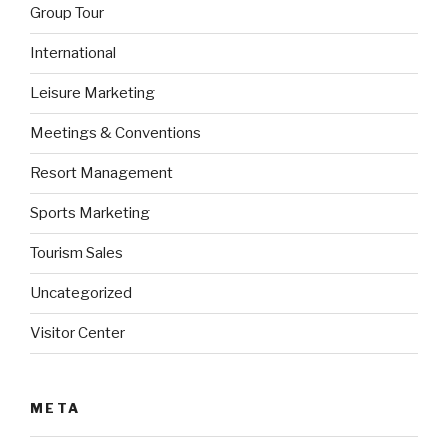
Group Tour
International
Leisure Marketing
Meetings & Conventions
Resort Management
Sports Marketing
Tourism Sales
Uncategorized
Visitor Center
META