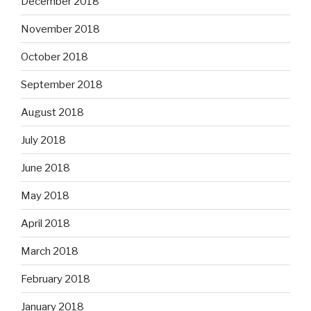
December 2018
November 2018
October 2018
September 2018
August 2018
July 2018
June 2018
May 2018
April 2018
March 2018
February 2018
January 2018