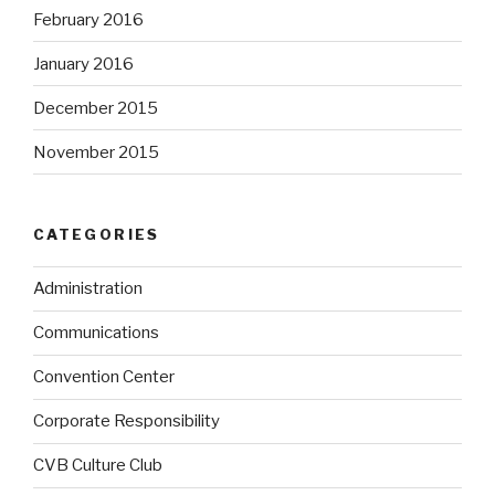
February 2016
January 2016
December 2015
November 2015
CATEGORIES
Administration
Communications
Convention Center
Corporate Responsibility
CVB Culture Club