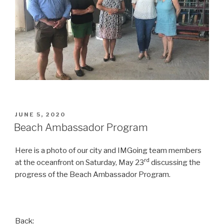
POSTED
JUNE 5, 2020
ON
Beach Ambassador Program
Here is a photo of our city and IMGoing team members
rd
at the oceanfront on Saturday, May 23
discussing the
progress of the Beach Ambassador Program.
Back: