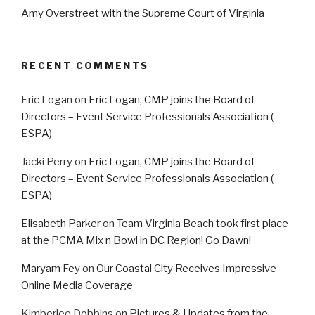
Amy Overstreet with the Supreme Court of Virginia
RECENT COMMENTS
Eric Logan
on
Eric Logan, CMP joins the Board of
Directors – Event Service Professionals Association (
ESPA)
Jacki Perry
on
Eric Logan, CMP joins the Board of
Directors – Event Service Professionals Association (
ESPA)
Elisabeth Parker
on
Team Virginia Beach took first place
at the PCMA Mix n Bowl in DC Region! Go Dawn!
Maryam Fey
on
Our Coastal City Receives Impressive
Online Media Coverage
Kimberlee Dobbins
on
Pictures & Updates from the