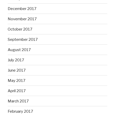
December 2017
November 2017
October 2017
September 2017
August 2017
July 2017
June 2017
May 2017
April 2017
March 2017
February 2017