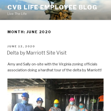
Skip
CVB LIFE EMPLOYEE BLOG
to
Live The Life
content
MONTH: JUNE 2020
POSTED
JUNE 12, 2020
ON
Delta by Marriott Site Visit
Amy and Sally on-site with the Virginia zoning officials
association doing a hardhat tour of the delta by Marriott!