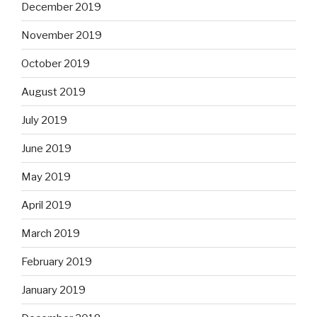
December 2019
November 2019
October 2019
August 2019
July 2019
June 2019
May 2019
April 2019
March 2019
February 2019
January 2019