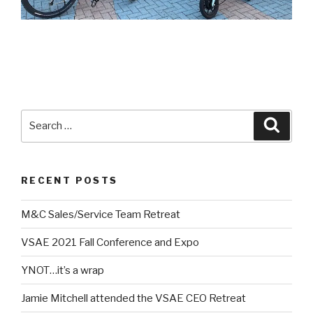
Search
Searc
for:
RECENT POSTS
M&C Sales/Service Team Retreat
VSAE 2021 Fall Conference and Expo
YNOT…it’s a wrap
Jamie Mitchell attended the VSAE CEO Retreat