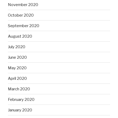
November 2020
October 2020
September 2020
August 2020
July 2020
June 2020
May 2020
April 2020
March 2020
February 2020
January 2020