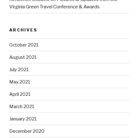
Virginia Green Travel Conference & Awards
ARCHIVES
October 2021
August 2021
July 2021
May 2021
April 2021
March 2021
January 2021
December 2020