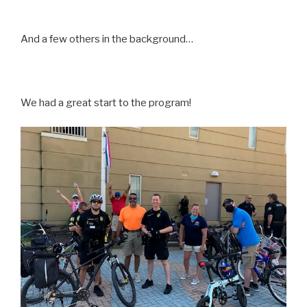
And a few others in the background…
We had a great start to the program!