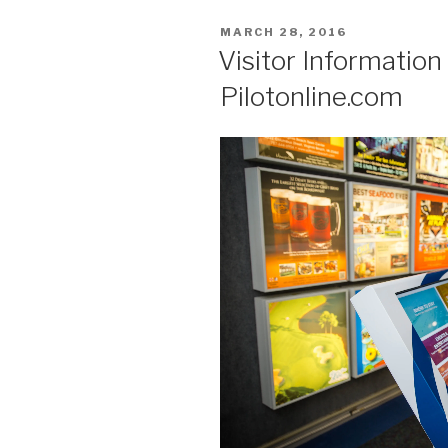
POSTED
MARCH 28, 2016
ON
Visitor Informatio
Pilotonline.com