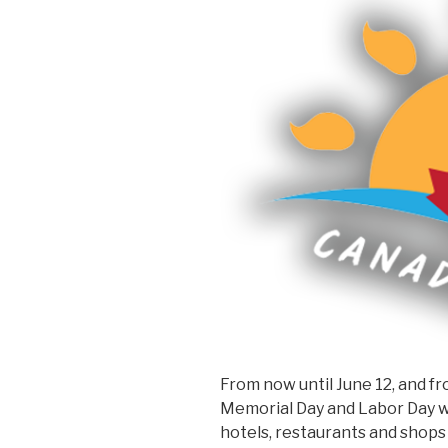
From now until June 12, and f
Memorial Day and Labor Day w
hotels, restaurants and shops 