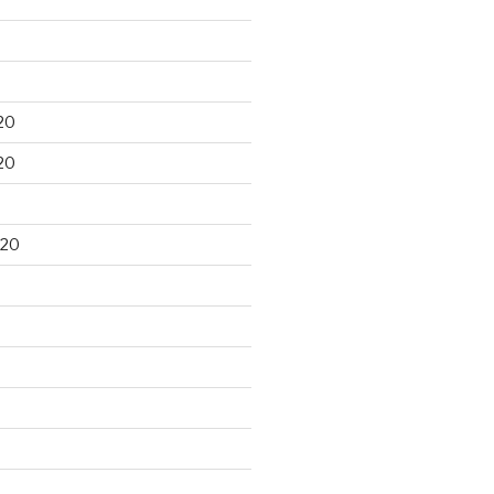
20
20
020