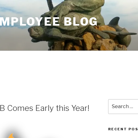
EMPLOYEE BLOG
Search
 Comes Early this Year!
for:
RECENT PO