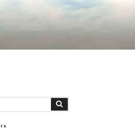
Search
STS