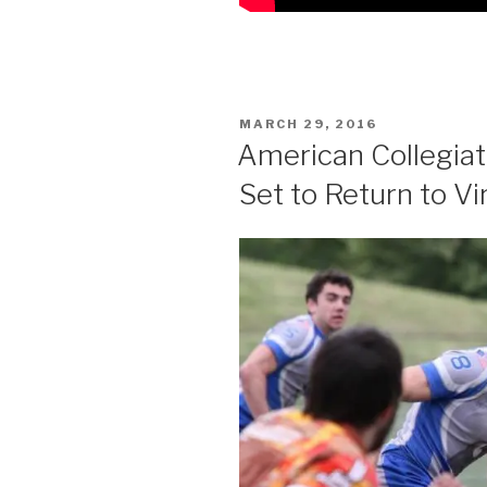
POSTED
MARCH 29, 2016
ON
American Collegia
Set to Return to Vi