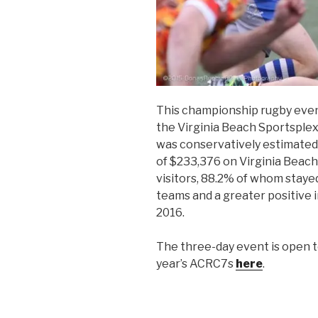
This championship rugby event
the Virginia Beach Sportsplex
was conservatively estimated
of $233,376 on Virginia Beach
visitors, 88.2% of whom stayed
teams and a greater positive 
2016.
The three-day event is open t
year’s ACRC7s
here
.