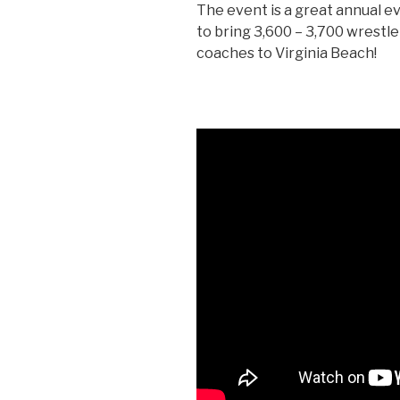
The event is a great annual ev
to bring 3,600 – 3,700 wrestle
coaches to Virginia Beach!