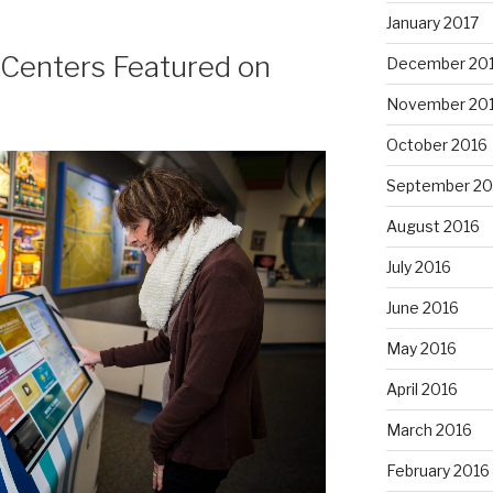
January 2017
n Centers Featured on
December 20
November 20
October 2016
September 20
August 2016
July 2016
June 2016
May 2016
April 2016
March 2016
February 2016