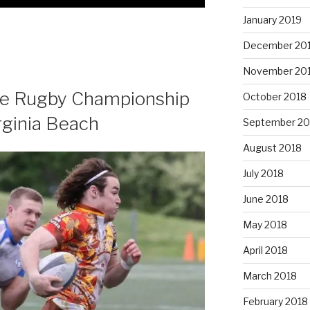
January 2019
December 20
November 20
te Rugby Championship
October 2018
rginia Beach
September 20
August 2018
July 2018
June 2018
May 2018
April 2018
March 2018
February 2018