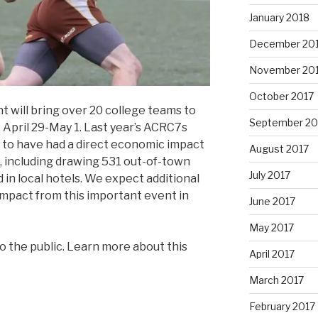
January 2018
December 20
November 20
October 2017
 will bring over 20 college teams to
September 20
 April 29-May 1. Last year’s ACRC7s
 to have had a direct economic impact
August 2017
, including drawing 531 out-of-town
July 2017
 in local hotels. We expect additional
impact from this important event in
June 2017
May 2017
o the public. Learn more about this
April 2017
March 2017
February 2017