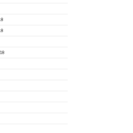
18
18
18