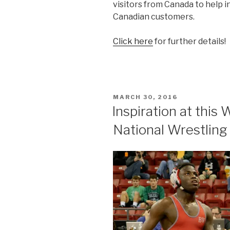
visitors from Canada to help i
Canadian customers.
Click here
for further details!
POSTED
MARCH 30, 2016
ON
Inspiration at thi
National Wrestlin