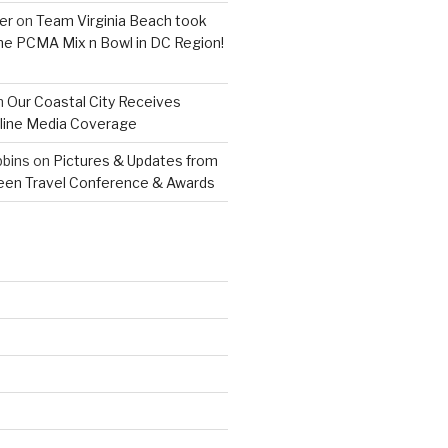
er
on
Team Virginia Beach took
 the PCMA Mix n Bowl in DC Region!
n
Our Coastal City Receives
line Media Coverage
bins
on
Pictures & Updates from
reen Travel Conference & Awards