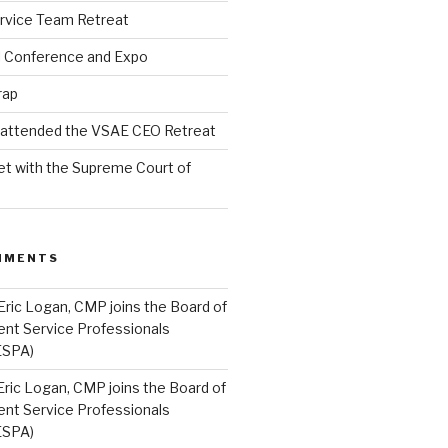
rvice Team Retreat
l Conference and Expo
rap
l attended the VSAE CEO Retreat
t with the Supreme Court of
MMENTS
Eric Logan, CMP joins the Board of
ent Service Professionals
ESPA)
Eric Logan, CMP joins the Board of
ent Service Professionals
ESPA)