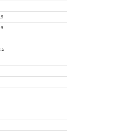
16
16
16