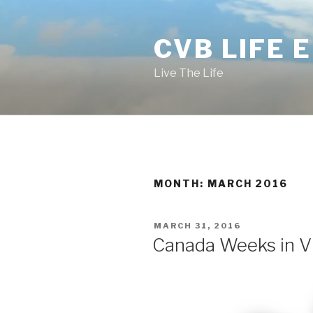
Skip
to
CVB LIFE 
content
Live The Life
MONTH: MARCH 2016
POSTED
MARCH 31, 2016
ON
Canada Weeks in VB