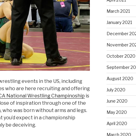
March 2021
January 2021
December 20
November 20
October 2020
September 2
August 2020
wrestling events in the US, including
s who are here recruiting and offering
July 2020
A National Wrestling Champinoship
is
June 2020
dose of inspiration through one of the
n, who was born without arms and legs.
May 2020
at you’d expect in a championship
April 2020
nly be deceiving.
March 2020