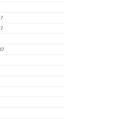
17
17
17