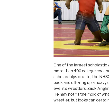
One of the largest scholastic 
more than 400 college coache
scholarships on site, the
NHSC
back and offering up a heavy 
event’s wrestlers, Zack Angli
He may not fit the mold of wh
wrestler, but looks can certai