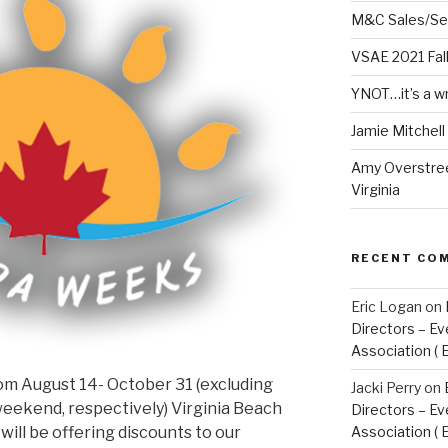
M&C Sales/Se
VSAE 2021 Fal
YNOT…it’s a w
Jamie Mitchel
Amy Overstree
Virginia
RECENT CO
Eric Logan
on
Directors – Ev
Association ( 
rom August 14- October 31 (excluding
Jacki Perry
on
eekend, respectively) Virginia Beach
Directors – Ev
will be offering discounts to our
Association ( 