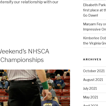
ntensify our relationship with our
Elisabeth Park
first place at
Go Dawn!
Maryam Fey
o
Impressive On
Kimberlee Dob
the Virginia G
s Weekend’s NHSCA
g Championships
ARCHIVES
October 2021
August 2021
July 2021
May 2021
April 2021