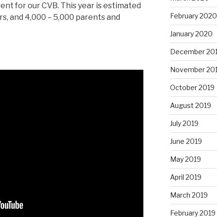
ent for our CVB. This year is estimated
February 2020
rs, and 4,000 – 5,000 parents and
January 2020
December 20
November 20
October 2019
August 2019
July 2019
June 2019
May 2019
April 2019
March 2019
February 2019