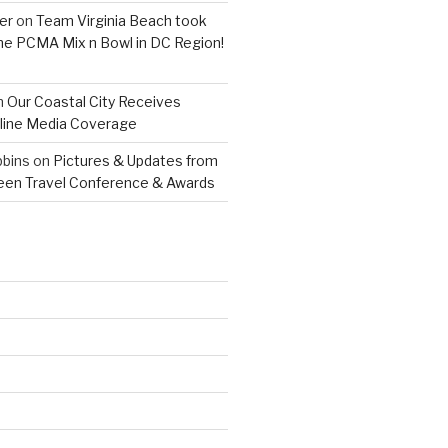
er
on
Team Virginia Beach took
 the PCMA Mix n Bowl in DC Region!
n
Our Coastal City Receives
line Media Coverage
bins
on
Pictures & Updates from
reen Travel Conference & Awards