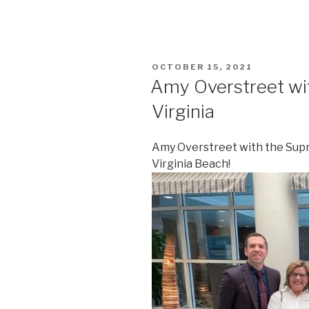
POSTED
OCTOBER 15, 2021
ON
Amy Overstreet wi
Virginia
Amy Overstreet with the Supre
Virginia Beach!