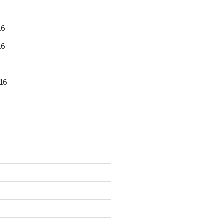
16
16
16