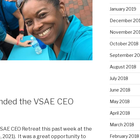
January 2019
December 20
November 20
October 2018
September 20
August 2018
July 2018
June 2018
tended the VSAE CEO
May 2018
April 2018
March 2018
VSAE CEO Retreat this past week at the
February 2018
021). It was a great opportunity to