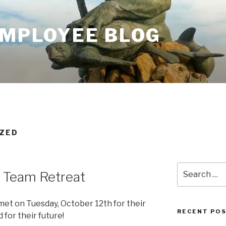
EMPLOYEE BLOG
IZED
Search
 Team Retreat
for:
et on Tuesday, October 12th for their
RECENT PO
 for their future!