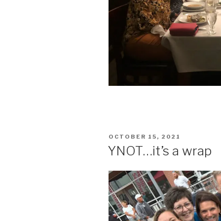
POSTED
OCTOBER 15, 2021
ON
YNOT…it’s a wrap