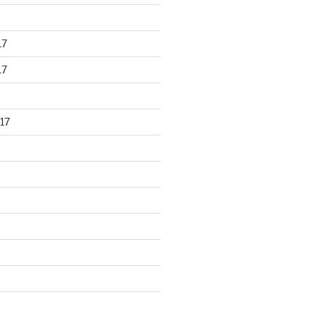
17
17
17