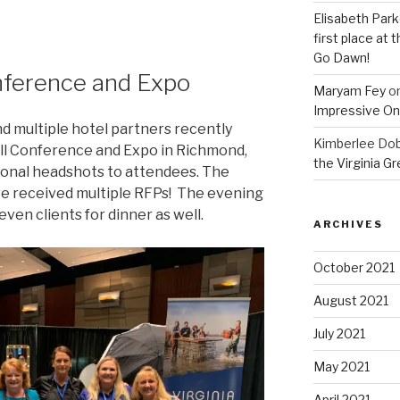
Elisabeth Park
first place at
Go Dawn!
nference and Expo
Maryam Fey
o
Impressive On
nd multiple hotel partners recently
Kimberlee Dob
all Conference and Expo in Richmond,
the Virginia G
ional headshots to attendees. The
e received multiple RFPs! The evening
ven clients for dinner as well.
ARCHIVES
October 2021
August 2021
July 2021
May 2021
April 2021