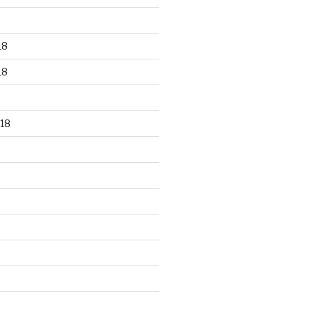
18
18
18