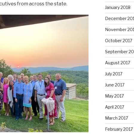
utives from across the state.
January 2018
December 20
November 20
October 2017
September 20
August 2017
July 2017
June 2017
May 2017
April 2017
March 2017
February 2017