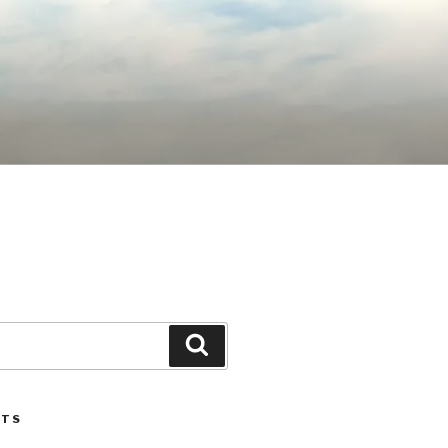
Search
STS