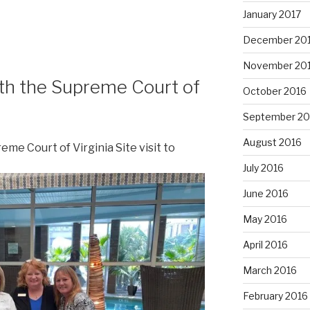
January 2017
December 20
November 20
th the Supreme Court of
October 2016
September 20
August 2016
me Court of Virginia Site visit to
July 2016
June 2016
May 2016
April 2016
March 2016
February 2016