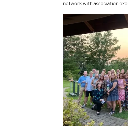
network with association exec