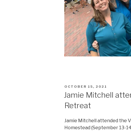
POSTED
OCTOBER 15, 2021
ON
Jamie Mitchell at
Retreat
Jamie Mitchell attended the 
Homestead (September 13-14, 2