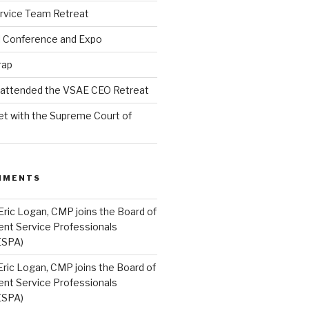
rvice Team Retreat
l Conference and Expo
rap
l attended the VSAE CEO Retreat
t with the Supreme Court of
MMENTS
Eric Logan, CMP joins the Board of
ent Service Professionals
ESPA)
Eric Logan, CMP joins the Board of
ent Service Professionals
ESPA)