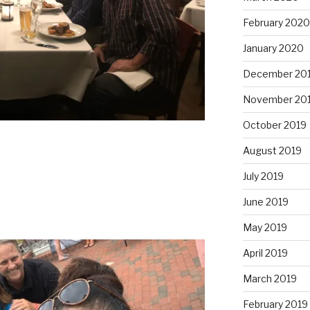
February 2020
January 2020
December 20
November 20
October 2019
August 2019
July 2019
June 2019
May 2019
April 2019
March 2019
February 2019