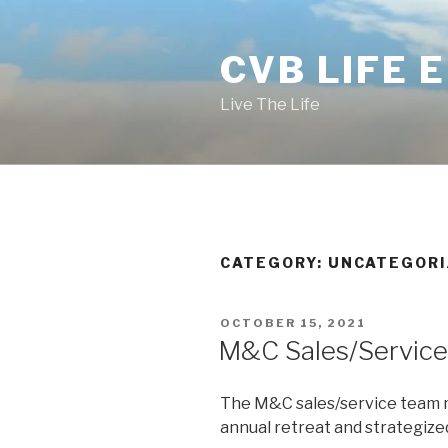
Skip
to
CVB LIFE 
content
Live The Life
CATEGORY: UNCATEGOR
POSTED
OCTOBER 15, 2021
ON
M&C Sales/Service
The M&C sales/service team m
annual retreat and strategized