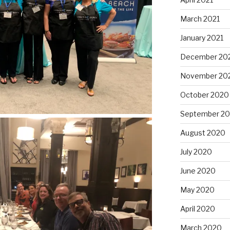
March 2021
January 2021
December 20
November 20
October 2020
September 2
August 2020
July 2020
June 2020
May 2020
April 2020
March 2020