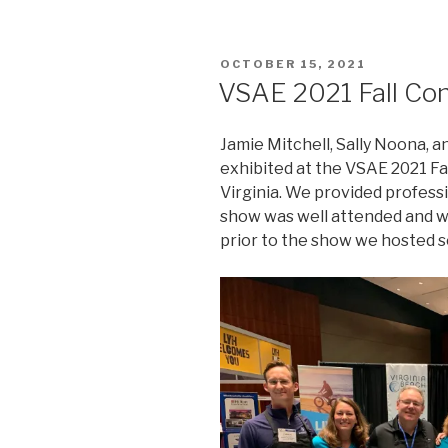
POSTED
OCTOBER 15, 2021
ON
VSAE 2021 Fall Co
Jamie Mitchell, Sally Noona, a
exhibited at the VSAE 2021 F
Virginia. We provided profess
show was well attended and w
prior to the show we hosted se