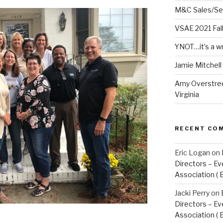
M&C Sales/Se
VSAE 2021 Fal
YNOT…it’s a w
Jamie Mitchel
Amy Overstree
Virginia
RECENT CO
Eric Logan
on
Directors – Ev
Association ( 
Jacki Perry
on
Directors – Ev
Association ( 