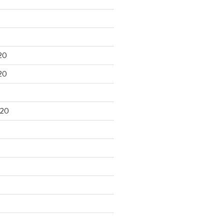
20
20
020