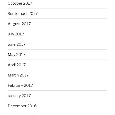
October 2017
September 2017
August 2017
July 2017
June 2017
May 2017
April 2017
March 2017
February 2017
January 2017
December 2016