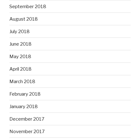
September 2018
August 2018
July 2018
June 2018
May 2018
April 2018
March 2018
February 2018
January 2018
December 2017
November 2017