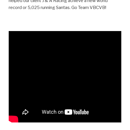
helped our client J & A Racing achieve a new world
record or 5,025 running Santas. Go Team VBCVB!