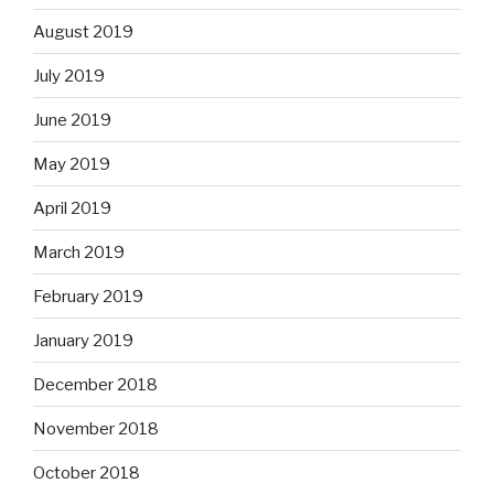
August 2019
July 2019
June 2019
May 2019
April 2019
March 2019
February 2019
January 2019
December 2018
November 2018
October 2018