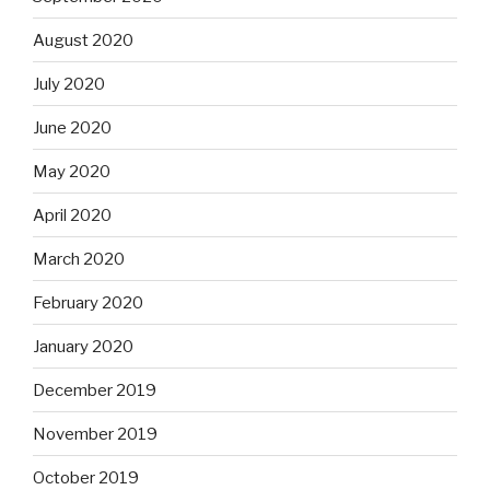
August 2020
July 2020
June 2020
May 2020
April 2020
March 2020
February 2020
January 2020
December 2019
November 2019
October 2019