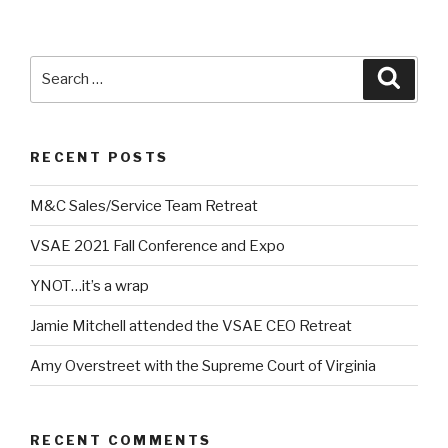
Search
Searc
for:
RECENT POSTS
M&C Sales/Service Team Retreat
VSAE 2021 Fall Conference and Expo
YNOT…it’s a wrap
Jamie Mitchell attended the VSAE CEO Retreat
Amy Overstreet with the Supreme Court of Virginia
RECENT COMMENTS