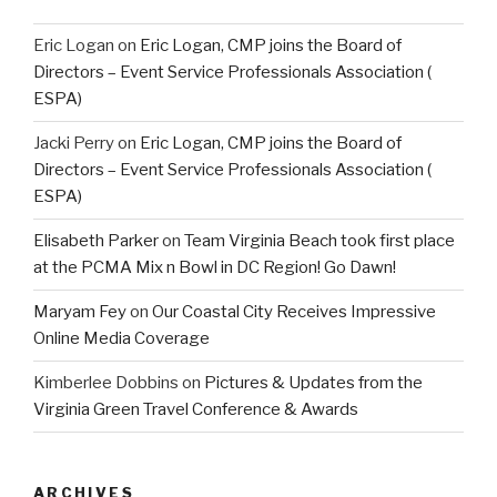
Eric Logan
on
Eric Logan, CMP joins the Board of
Directors – Event Service Professionals Association (
ESPA)
Jacki Perry
on
Eric Logan, CMP joins the Board of
Directors – Event Service Professionals Association (
ESPA)
Elisabeth Parker
on
Team Virginia Beach took first place
at the PCMA Mix n Bowl in DC Region! Go Dawn!
Maryam Fey
on
Our Coastal City Receives Impressive
Online Media Coverage
Kimberlee Dobbins
on
Pictures & Updates from the
Virginia Green Travel Conference & Awards
ARCHIVES