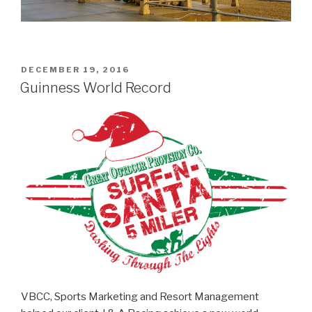
POSTED
DECEMBER 19, 2016
ON
Guinness World Record
VBCC, Sports Marketing and Resort Management