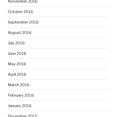
November 2016
October 2016
September 2016
August 2016
July 2016
June 2016
May 2016
April 2016
March 2016
February 2016
January 2016
December 2015