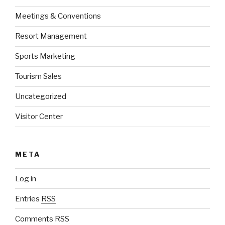
Meetings & Conventions
Resort Management
Sports Marketing
Tourism Sales
Uncategorized
Visitor Center
META
Log in
Entries
RSS
Comments
RSS