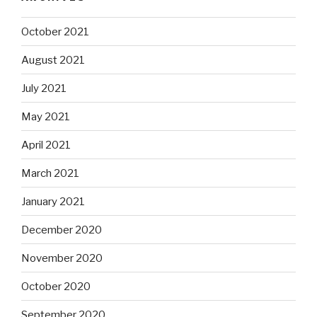
October 2021
August 2021
July 2021
May 2021
April 2021
March 2021
January 2021
December 2020
November 2020
October 2020
September 2020