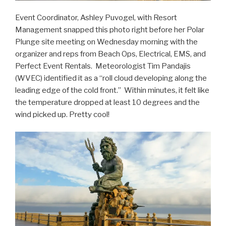
Event Coordinator, Ashley Puvogel, with Resort
Management snapped this photo right before her Polar
Plunge site meeting on Wednesday morning with the
organizer and reps from Beach Ops, Electrical, EMS, and
Perfect Event Rentals. Meteorologist Tim Pandajis
(WVEC) identified it as a “roll cloud developing along the
leading edge of the cold front.” Within minutes, it felt like
the temperature dropped at least 10 degrees and the
wind picked up. Pretty cool!