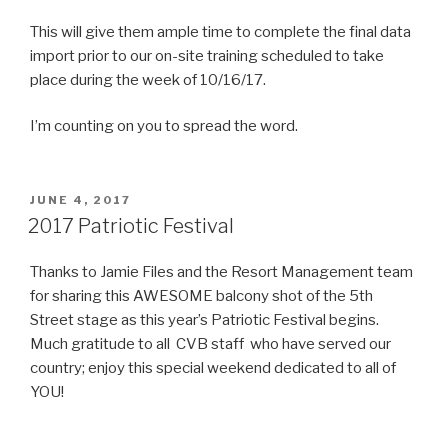
This will give them ample time to complete the final data
import prior to our on-site training scheduled to take
place during the week of 10/16/17.
I’m counting on you to spread the word.
POSTED
JUNE 4, 2017
ON
2017 Patriotic Festival
Thanks to Jamie Files and the Resort Management team
for sharing this AWESOME balcony shot of the 5th
Street stage as this year’s Patriotic Festival begins.
Much gratitude to all CVB staff who have served our
country; enjoy this special weekend dedicated to all of
YOU!