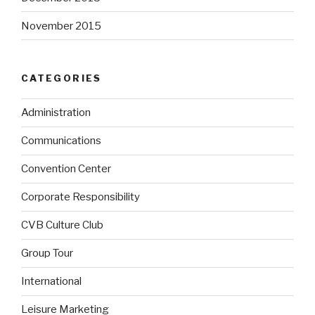
November 2015
CATEGORIES
Administration
Communications
Convention Center
Corporate Responsibility
CVB Culture Club
Group Tour
International
Leisure Marketing