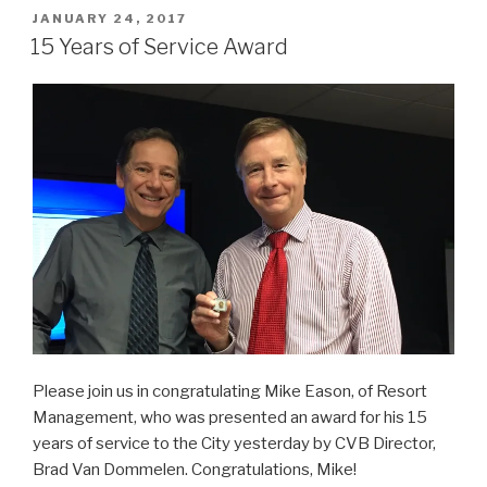
POSTED
JANUARY 24, 2017
ON
15 Years of Service Award
Please join us in congratulating Mike Eason, of Resort
Management, who was presented an award for his 15
years of service to the City yesterday by CVB Director,
Brad Van Dommelen. Congratulations, Mike!