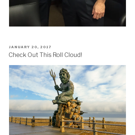
POSTED
JANUARY 20, 2017
ON
Check Out This Roll Cloud!