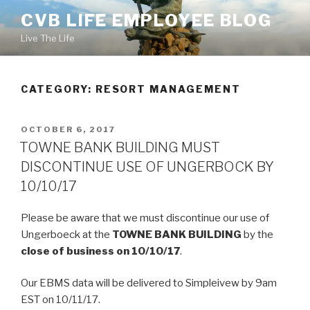
Skip
CVB LIFE EMPLOYEE BLOG
to
Live The Life
content
CATEGORY: RESORT MANAGEMENT
POSTED
OCTOBER 6, 2017
ON
TOWNE BANK BUILDING MUST
DISCONTINUE USE OF UNGERBOCK BY
10/10/17
Please be aware that we must discontinue our use of
Ungerboeck at the
TOWNE BANK BUILDING
by the
close of business on 10/10/17
.
Our EBMS data will be delivered to Simpleivew by 9am
EST on 10/11/17.