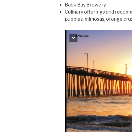
Back Bay Brewery
Culinary offerings and recom
puppies, mimosas, orange crus