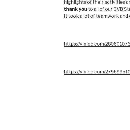
highlights of their activities
thank you
to all of our CVB S
It took a lot of teamwork and
https://vimeo.com/28060107
https://vimeo.com/27969951