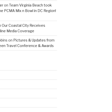
er
on
Team Virginia Beach took
 the PCMA Mix n Bowl in DC Region!
n
Our Coastal City Receives
line Media Coverage
bins
on
Pictures & Updates from
reen Travel Conference & Awards