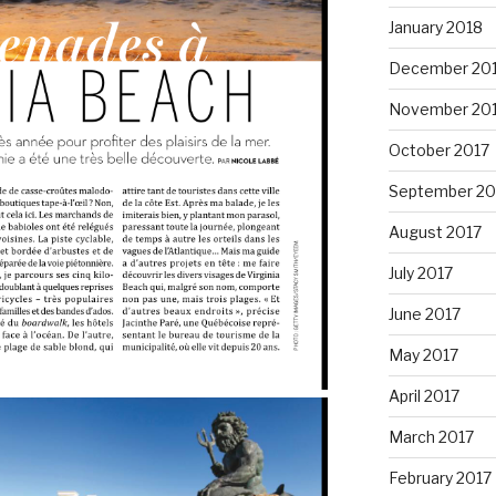
January 2018
December 20
November 20
October 2017
September 20
August 2017
July 2017
June 2017
May 2017
April 2017
March 2017
February 2017