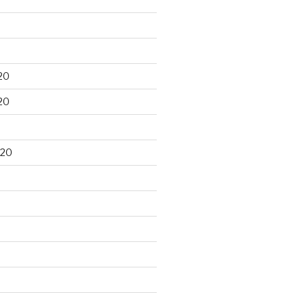
20
20
020