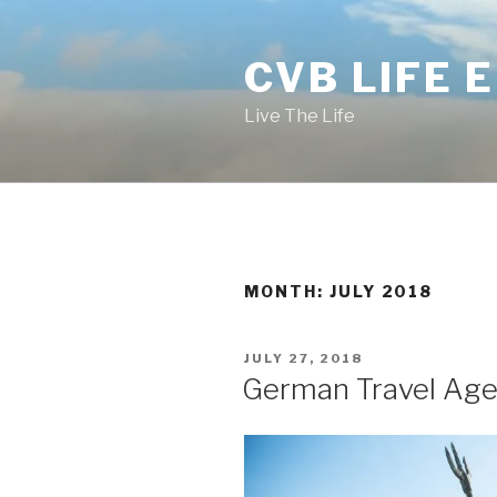
Skip
to
CVB LIFE 
content
Live The Life
MONTH: JULY 2018
POSTED
JULY 27, 2018
ON
German Travel Agen