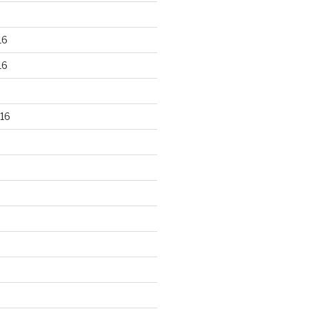
16
16
16