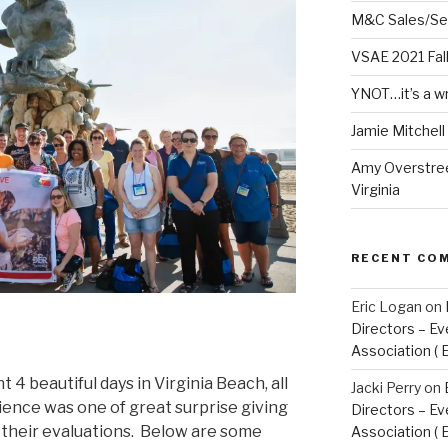
M&C Sales/Se
VSAE 2021 Fal
YNOT…it’s a w
Jamie Mitchel
Amy Overstree
Virginia
RECENT CO
Eric Logan
on
Directors – Ev
Association ( 
4 beautiful days in Virginia Beach, all
Jacki Perry
on
erience was one of great surprise giving
Directors – Ev
 their evaluations. Below are some
Association ( 