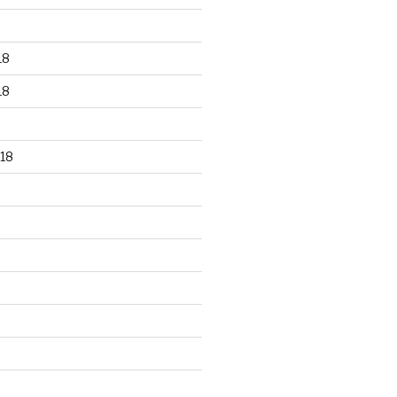
18
18
18