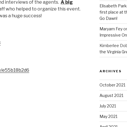
 and interviews of the agents.
A big
Elisabeth Park
taff who helped to organize this event.
first place at
 was a huge success!
Go Dawn!
Maryam Fey
o
Impressive On
3
Kimberlee Dob
the Virginia G
0/e55b18b2d6
ARCHIVES
October 2021
August 2021
July 2021
May 2021
April 2021