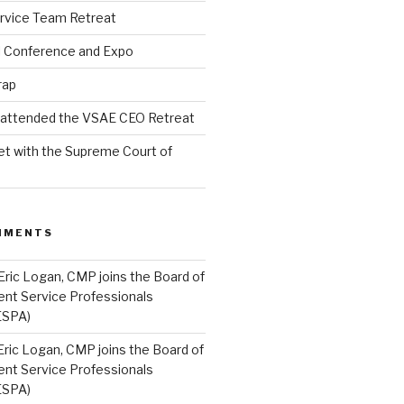
rvice Team Retreat
l Conference and Expo
rap
l attended the VSAE CEO Retreat
t with the Supreme Court of
MMENTS
Eric Logan, CMP joins the Board of
ent Service Professionals
ESPA)
Eric Logan, CMP joins the Board of
ent Service Professionals
ESPA)