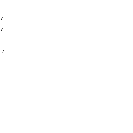
17
17
17