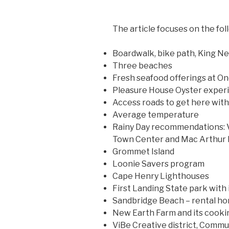
The article focuses on the fol
Boardwalk, bike path, King N
Three beaches
Fresh seafood offerings at On
Pleasure House Oyster experi
Access roads to get here wit
Average temperature
Rainy Day recommendations: V
Town Center and Mac Arthur 
Grommet Island
Loonie Savers program
Cape Henry Lighthouses
First Landing State park with 
Sandbridge Beach – rental h
New Earth Farm and its cooki
ViBe Creative district, Commu