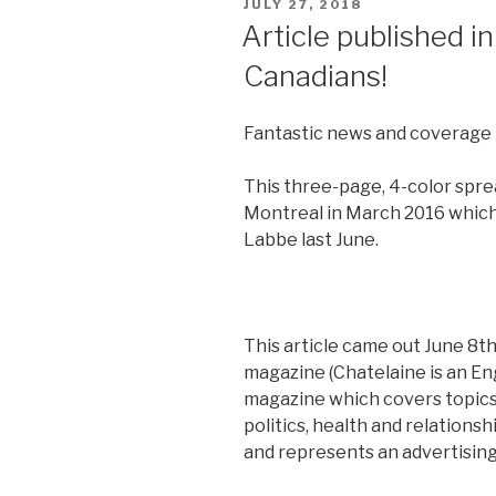
POSTED
JULY 27, 2018
ON
Article published 
Canadians!
Fantastic news and coverage 
This three-page, 4-color sprea
Montreal in March 2016 which 
Labbe last June.
This article came out June 8th
magazine (Chatelaine is an E
magazine which covers topics
politics, health and relations
and represents an advertising