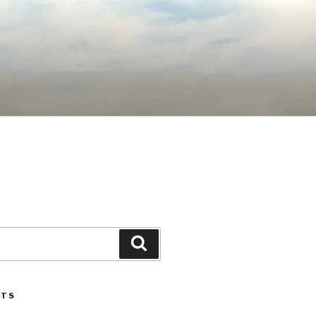
Search
STS