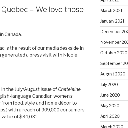
in Quebec – We love those
March 2021
January 2021
December 20
in Canada.
November 20
d is the result of our media deskside in
October 2020
generated a press visit with Nicole
September 2
August 2020
July 2020
 in the July/August issue of
Chatelaine
June 2020
nglish-language Canadian women’s
 from food, style and home décor to
May 2020
hips.) with a reach of 909,000 consumers
April 2020
 value of $34,031.
March 2020