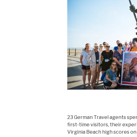
23 German Travel agents spent 
first-time visitors, their exp
Virginia Beach high scores on