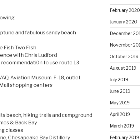
February 2020
lowing:
January 2020
eptune and fabulous sandy beach
December 20
November 20
e Fish Two FIsh
ence with Chris Ludford
October 2019
h recommendati0n to use route 13
August 2019
AQ, Aviation Museum, F-18, outlet,
July 2019
Mall shopping centers
June 2019
May 2019
April 2019
its beach, hiking trails and campground
omes & Back Bay
March 2019
ng classes
February 2019
ne, Chesapeake Bay Distillery