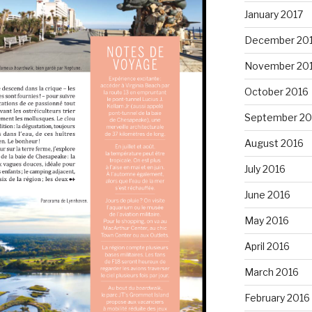
January 2017
December 20
November 20
October 2016
September 20
August 2016
July 2016
June 2016
May 2016
April 2016
March 2016
February 2016