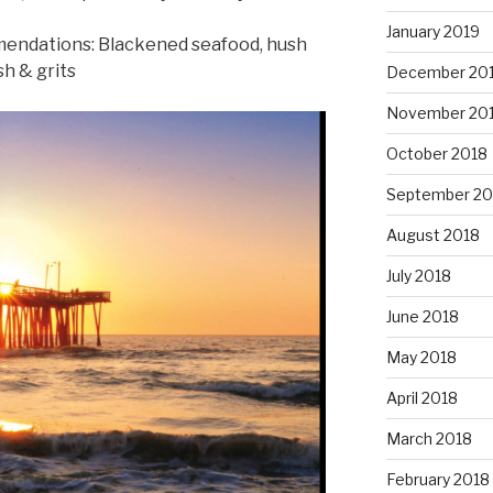
January 2019
mendations: Blackened seafood, hush
h & grits
December 20
November 20
October 2018
September 20
August 2018
July 2018
June 2018
May 2018
April 2018
March 2018
February 2018