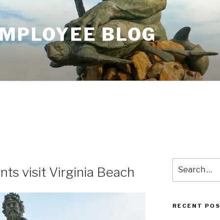
EMPLOYEE BLOG
Search
ts visit Virginia Beach
for:
RECENT PO