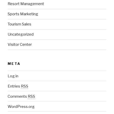
Resort Management
Sports Marketing
Tourism Sales
Uncategorized
Visitor Center
META
Log in
Entries
RSS
Comments
RSS
WordPress.org