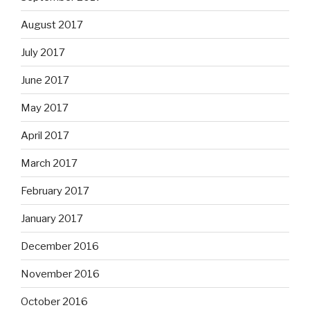
August 2017
July 2017
June 2017
May 2017
April 2017
March 2017
February 2017
January 2017
December 2016
November 2016
October 2016