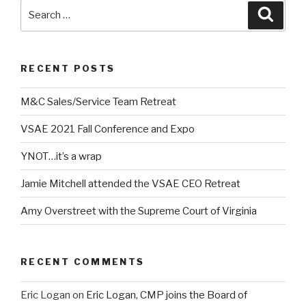
Search
Searc
for:
RECENT POSTS
M&C Sales/Service Team Retreat
VSAE 2021 Fall Conference and Expo
YNOT…it’s a wrap
Jamie Mitchell attended the VSAE CEO Retreat
Amy Overstreet with the Supreme Court of Virginia
RECENT COMMENTS
Eric Logan
on
Eric Logan, CMP joins the Board of