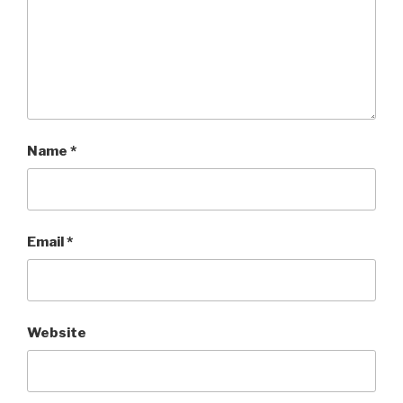
Name
*
Email
*
Website