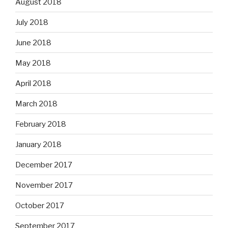
August 2018
July 2018
June 2018
May 2018
April 2018
March 2018
February 2018
January 2018
December 2017
November 2017
October 2017
September 2017