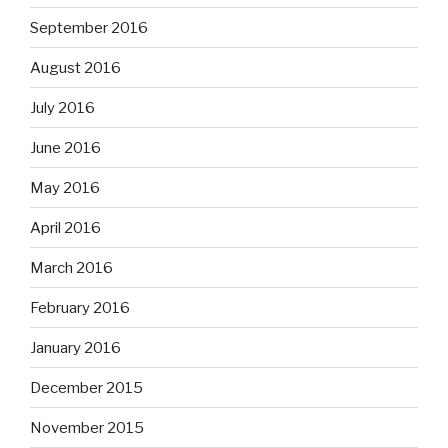
September 2016
August 2016
July 2016
June 2016
May 2016
April 2016
March 2016
February 2016
January 2016
December 2015
November 2015