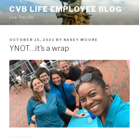
Skip
CVB LIFE EMPLOYEE BLOG
to
Live The Life
content
POSTED
OCTOBER 15, 2021
BY
KASEY MOORE
ON
YNOT…it’s a wrap