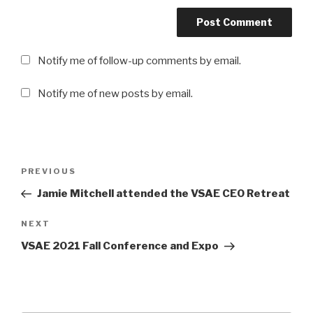
Notify me of follow-up comments by email.
Notify me of new posts by email.
Post
Previous
PREVIOUS
navigation
Post
Jamie Mitchell attended the VSAE CEO Retreat
Next
NEXT
Post
VSAE 2021 Fall Conference and Expo