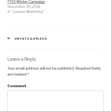
n
i
n
FY19 Winter Campaign
d
n
d
November 30, 2018
o
d
o
w
o
w
In "Leisure Marketing"
)
w
)
)
CATEGORIES
UNCATEGORIZED
Leave a Reply
Your email address will not be published.
Required fields
are marked
*
Comment