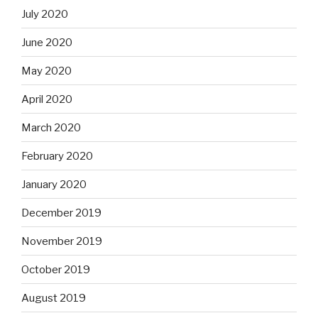
July 2020
June 2020
May 2020
April 2020
March 2020
February 2020
January 2020
December 2019
November 2019
October 2019
August 2019