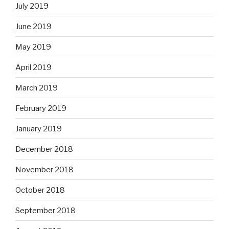
July 2019
June 2019
May 2019
April 2019
March 2019
February 2019
January 2019
December 2018
November 2018
October 2018
September 2018