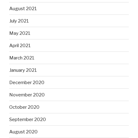
August 2021
July 2021
May 2021
April 2021
March 2021
January 2021
December 2020
November 2020
October 2020
September 2020
August 2020