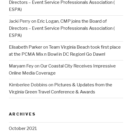
Directors – Event Service Professionals Association (
ESPA)
Jacki Perry
on
Eric Logan, CMP joins the Board of
Directors – Event Service Professionals Association (
ESPA)
Elisabeth Parker
on
Team Virginia Beach took first place
at the PCMA Mix n Bowl in DC Region! Go Dawn!
Maryam Fey
on
Our Coastal City Receives Impressive
Online Media Coverage
Kimberlee Dobbins
on
Pictures & Updates from the
Virginia Green Travel Conference & Awards
ARCHIVES
October 2021