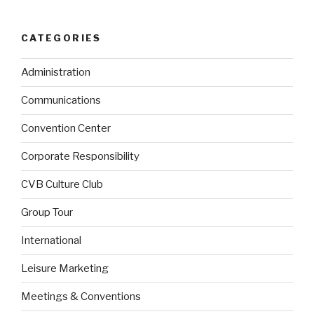
CATEGORIES
Administration
Communications
Convention Center
Corporate Responsibility
CVB Culture Club
Group Tour
International
Leisure Marketing
Meetings & Conventions