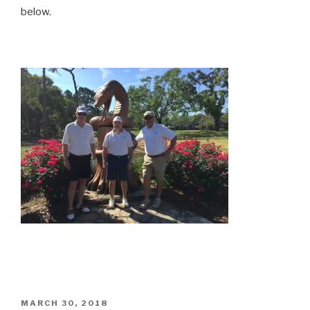
below.
POSTED
MARCH 30, 2018