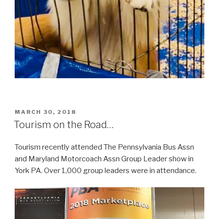
POSTED
MARCH 30, 2018
ON
Tourism on the Road…
Tourism recently attended The Pennsylvania Bus Assn
and Maryland Motorcoach Assn Group Leader show in
York PA. Over 1,000 group leaders were in attendance.