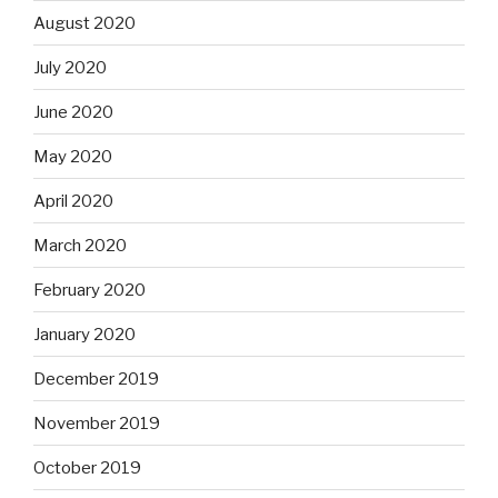
August 2020
July 2020
June 2020
May 2020
April 2020
March 2020
February 2020
January 2020
December 2019
November 2019
October 2019