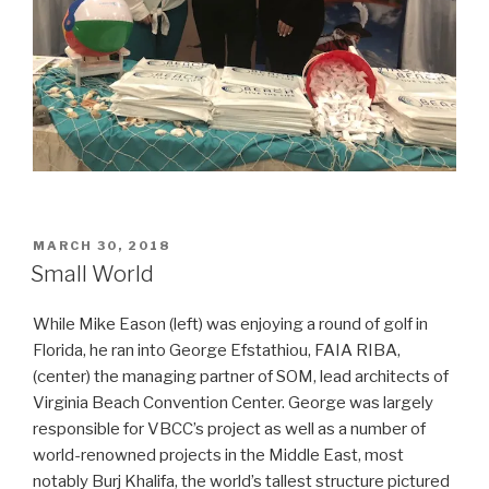
POSTED
MARCH 30, 2018
ON
Small World
While Mike Eason (left) was enjoying a round of golf in
Florida, he ran into George Efstathiou, FAIA RIBA,
(center) the managing partner of SOM, lead architects of
Virginia Beach Convention Center. George was largely
responsible for VBCC’s project as well as a number of
world-renowned projects in the Middle East, most
notably Burj Khalifa, the world’s tallest structure pictured