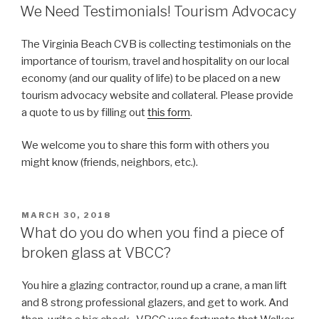
ON
We Need Testimonials! Tourism Advocacy
The Virginia Beach CVB is collecting testimonials on the
importance of tourism, travel and hospitality on our local
economy (and our quality of life) to be placed on a new
tourism advocacy website and collateral. Please provide
a quote to us by filling out
this form
.
We welcome you to share this form with others you
might know (friends, neighbors, etc.).
POSTED
MARCH 30, 2018
ON
What do you do when you find a piece of
broken glass at VBCC?
You hire a glazing contractor, round up a crane, a man lift
and 8 strong professional glazers, and get to work. And