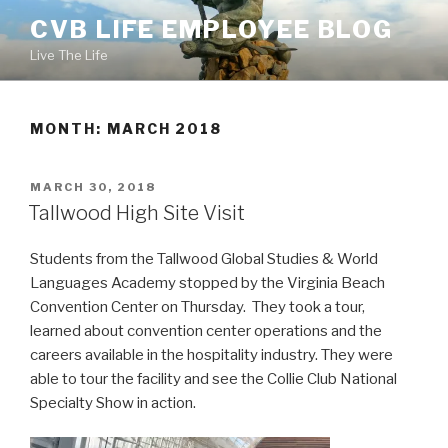
Skip
CVB LIFE EMPLOYEE BLOG
to
Live The Life
content
MONTH: MARCH 2018
POSTED
MARCH 30, 2018
ON
Tallwood High Site Visit
Students from the Tallwood Global Studies & World
Languages Academy stopped by the Virginia Beach
Convention Center on Thursday. They took a tour,
learned about convention center operations and the
careers available in the hospitality industry. They were
able to tour the facility and see the Collie Club National
Specialty Show in action.