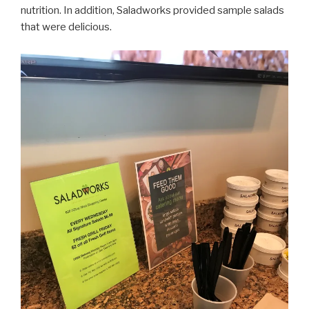
nutrition. In addition, Saladworks provided sample salads
that were delicious.