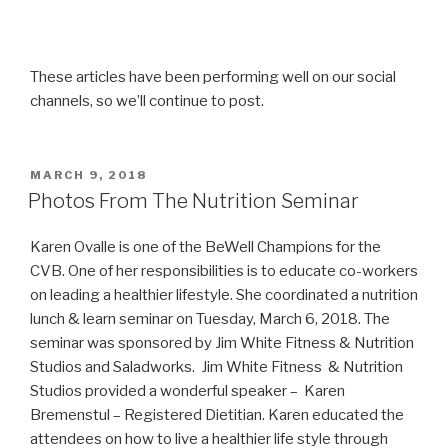
These articles have been performing well on our social
channels, so we’ll continue to post.
POSTED
MARCH 9, 2018
ON
Photos From The Nutrition Seminar
Karen Ovalle is one of the BeWell Champions for the
CVB. One of her responsibilities is to educate co-workers
on leading a healthier lifestyle. She coordinated a nutrition
lunch & learn seminar on Tuesday, March 6, 2018. The
seminar was sponsored by Jim White Fitness & Nutrition
Studios and Saladworks. Jim White Fitness & Nutrition
Studios provided a wonderful speaker – Karen
Bremenstul – Registered Dietitian. Karen educated the
attendees on how to live a healthier life style through