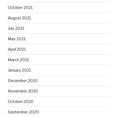
October 2021
August 2021
July 2021
May 2021
April 2021
March 2021
January 2021
December 2020
November 2020
October 2020
September 2020