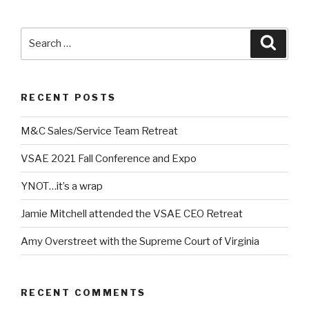
Search
Searc
for:
RECENT POSTS
M&C Sales/Service Team Retreat
VSAE 2021 Fall Conference and Expo
YNOT…it’s a wrap
Jamie Mitchell attended the VSAE CEO Retreat
Amy Overstreet with the Supreme Court of Virginia
RECENT COMMENTS