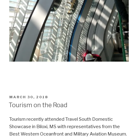
POSTED
MARCH 30, 2018
ON
Tourism on the Road
Tourism recently attended Travel South Domestic
Showcase in Biloxi, MS with representatives from the
Best Western Oceanfront and Military Aviation Museum.