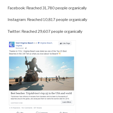
Facebook: Reached 31,780 people organically
Instagram: Reached 10,817 people organically
Twitter: Reached 29,607 people organically