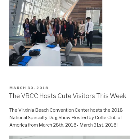
POSTED
MARCH 30, 2018
ON
The VBCC Hosts Cute Visitors This Week
The Virginia Beach Convention Center hosts the 2018
National Specialty Dog Show Hosted by Collie Club of
America from March 28th, 2018- March 31st, 2018!