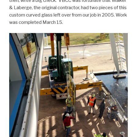
then, write a big check. VBCC was fortunate that Walker
& Laberge, the original contractor, had two pieces of this
custom curved glass left over from our job in 2005. Work
was completed March 15.