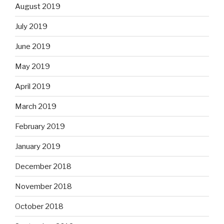
August 2019
July 2019
June 2019
May 2019
April 2019
March 2019
February 2019
January 2019
December 2018
November 2018
October 2018