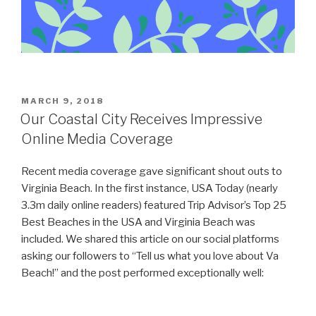
POSTED
MARCH 9, 2018
ON
Our Coastal City Receives Impressive
Online Media Coverage
Recent media coverage gave significant shout outs to
Virginia Beach. In the first instance, USA Today (nearly
3.3m daily online readers) featured Trip Advisor’s Top 25
Best Beaches in the USA and Virginia Beach was
included. We shared this article on our social platforms
asking our followers to “Tell us what you love about Va
Beach!” and the post performed exceptionally well: