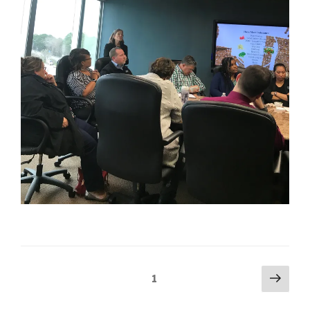
Posts
Next
Page
1
pag
navigation