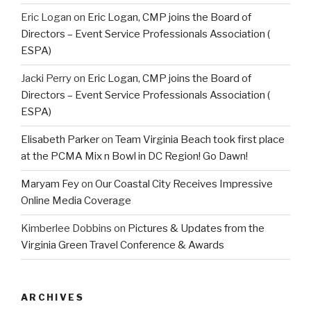
Eric Logan
on
Eric Logan, CMP joins the Board of
Directors – Event Service Professionals Association (
ESPA)
Jacki Perry
on
Eric Logan, CMP joins the Board of
Directors – Event Service Professionals Association (
ESPA)
Elisabeth Parker
on
Team Virginia Beach took first place
at the PCMA Mix n Bowl in DC Region! Go Dawn!
Maryam Fey
on
Our Coastal City Receives Impressive
Online Media Coverage
Kimberlee Dobbins
on
Pictures & Updates from the
Virginia Green Travel Conference & Awards
ARCHIVES