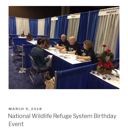
POSTED
MARCH 9, 2018
ON
National Wildlife Refuge System Birthday
Event