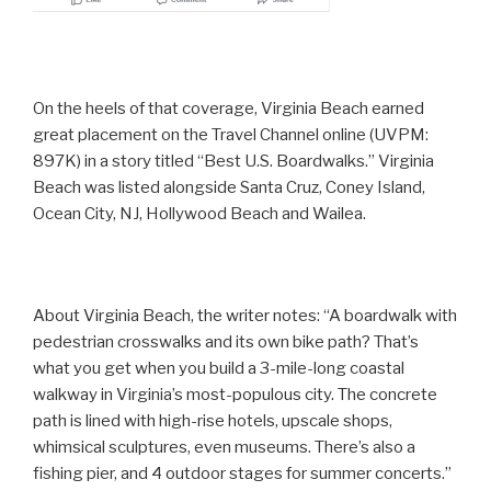
On the heels of that coverage, Virginia Beach earned
great placement on the Travel Channel online (UVPM:
897K) in a story titled “Best U.S. Boardwalks.” Virginia
Beach was listed alongside Santa Cruz, Coney Island,
Ocean City, NJ, Hollywood Beach and Wailea.
About Virginia Beach, the writer notes: “A boardwalk with
pedestrian crosswalks and its own bike path? That’s
what you get when you build a 3-mile-long coastal
walkway in Virginia’s most-populous city. The concrete
path is lined with high-rise hotels, upscale shops,
whimsical sculptures, even museums. There’s also a
fishing pier, and 4 outdoor stages for summer concerts.”