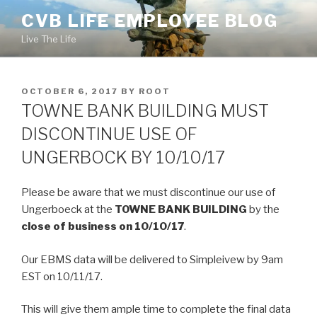
Skip
CVB LIFE EMPLOYEE BLOG
to
Live The Life
content
POSTED
OCTOBER 6, 2017
BY
ROOT
ON
TOWNE BANK BUILDING MUST
DISCONTINUE USE OF
UNGERBOCK BY 10/10/17
Please be aware that we must discontinue our use of
Ungerboeck at the
TOWNE BANK BUILDING
by the
close of business on 10/10/17
.
Our EBMS data will be delivered to Simpleivew by 9am
EST on 10/11/17.
This will give them ample time to complete the final data