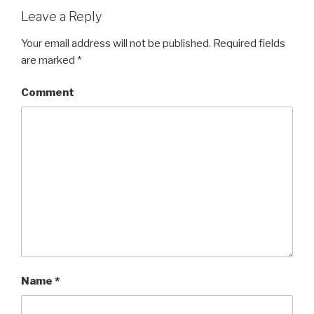
Leave a Reply
Your email address will not be published.
Required fields
are marked
*
Comment
Name
*