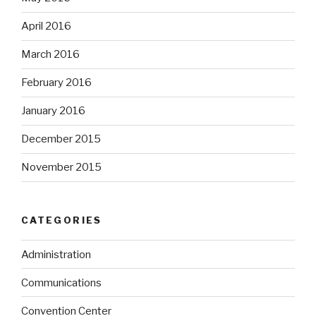
April 2016
March 2016
February 2016
January 2016
December 2015
November 2015
CATEGORIES
Administration
Communications
Convention Center