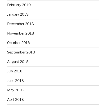
February 2019
January 2019
December 2018
November 2018
October 2018
September 2018
August 2018
July 2018
June 2018
May 2018
April 2018