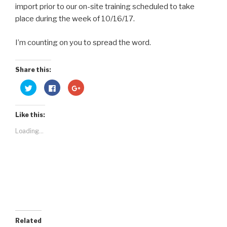
import prior to our on-site training scheduled to take
place during the week of 10/16/17.
I’m counting on you to spread the word.
Share this:
C
C
C
l
l
l
i
i
i
c
c
c
k
k
k
Like this:
t
t
t
o
o
o
s
s
s
Loading...
h
h
h
a
a
a
r
r
r
e
e
e
o
o
o
n
n
n
T
F
G
w
a
o
i
c
o
t
e
g
t
b
l
e
o
e
r
o
+
(
k
(
O
(
O
Related
p
O
p