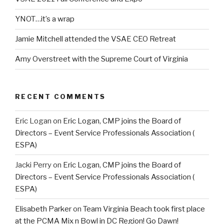
YNOT…it’s a wrap
Jamie Mitchell attended the VSAE CEO Retreat
Amy Overstreet with the Supreme Court of Virginia
RECENT COMMENTS
Eric Logan
on
Eric Logan, CMP joins the Board of
Directors – Event Service Professionals Association (
ESPA)
Jacki Perry
on
Eric Logan, CMP joins the Board of
Directors – Event Service Professionals Association (
ESPA)
Elisabeth Parker
on
Team Virginia Beach took first place
at the PCMA Mix n Bowl in DC Region! Go Dawn!