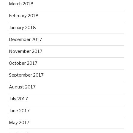
March 2018
February 2018
January 2018
December 2017
November 2017
October 2017
September 2017
August 2017
July 2017
June 2017
May 2017