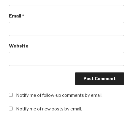
Email
*
Website
Notify me of follow-up comments by email.
Notify me of new posts by email.