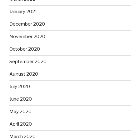
January 2021
December 2020
November 2020
October 2020
September 2020
August 2020
July 2020
June 2020
May 2020
April 2020
March 2020