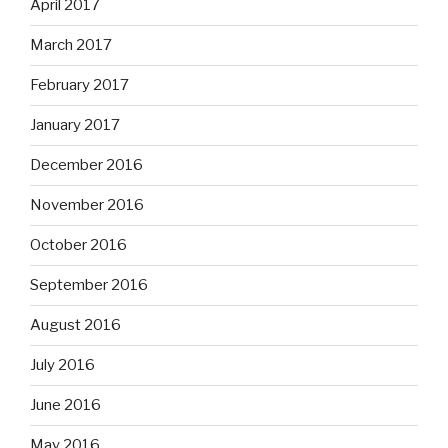
April 2017
March 2017
February 2017
January 2017
December 2016
November 2016
October 2016
September 2016
August 2016
July 2016
June 2016
May 2016