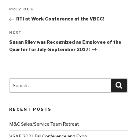
Post
Previous
PREVIOUS
navigation
Post
RTI at Work Conference at the VBCC!
Next
NEXT
Post
Susan Riley was Recognized as Employee of the
Quarter for July-September 2017!
Search
Searc
for:
RECENT POSTS
M&C Sales/Service Team Retreat
VSAE 2021 Fall Conference and Expo