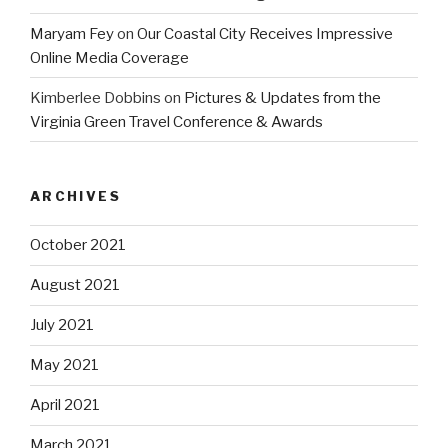
Maryam Fey
on
Our Coastal City Receives Impressive
Online Media Coverage
Kimberlee Dobbins
on
Pictures & Updates from the
Virginia Green Travel Conference & Awards
ARCHIVES
October 2021
August 2021
July 2021
May 2021
April 2021
March 2021