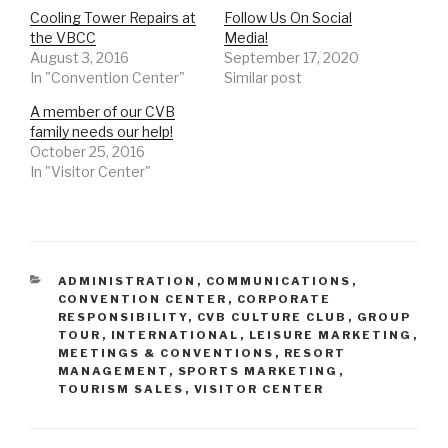
e
p
e
Cooling Tower Repairs at
Follow Us On Social
n
e
n
s
n
s
the VBCC
Media!
i
s
i
August 3, 2016
n
i
n
September 17, 2020
n
n
n
In "Convention Center"
Similar post
e
n
e
w
e
w
w
w
w
A member of our CVB
i
w
i
n
i
n
family needs our help!
d
n
d
October 25, 2016
o
d
o
w
o
w
In "Visitor Center"
)
w
)
)
CATEGORIES
ADMINISTRATION
,
COMMUNICATIONS
,
CONVENTION CENTER
,
CORPORATE
RESPONSIBILITY
,
CVB CULTURE CLUB
,
GROUP
TOUR
,
INTERNATIONAL
,
LEISURE MARKETING
,
MEETINGS & CONVENTIONS
,
RESORT
MANAGEMENT
,
SPORTS MARKETING
,
TOURISM SALES
,
VISITOR CENTER