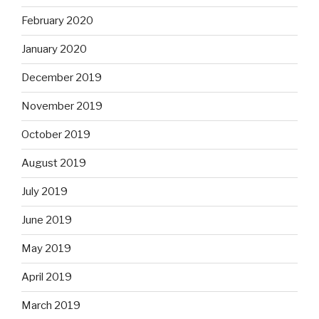
February 2020
January 2020
December 2019
November 2019
October 2019
August 2019
July 2019
June 2019
May 2019
April 2019
March 2019