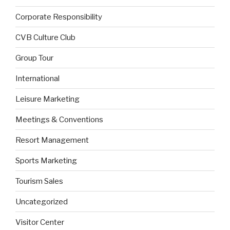
Corporate Responsibility
CVB Culture Club
Group Tour
International
Leisure Marketing
Meetings & Conventions
Resort Management
Sports Marketing
Tourism Sales
Uncategorized
Visitor Center