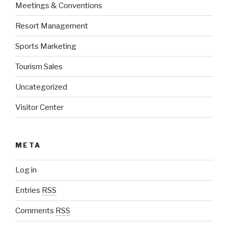
Meetings & Conventions
Resort Management
Sports Marketing
Tourism Sales
Uncategorized
Visitor Center
META
Log in
Entries
RSS
Comments
RSS