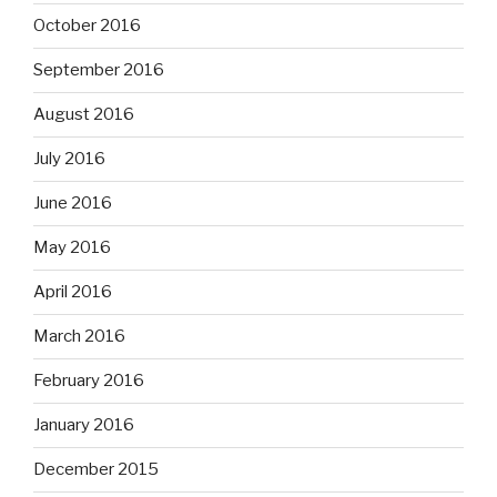
October 2016
September 2016
August 2016
July 2016
June 2016
May 2016
April 2016
March 2016
February 2016
January 2016
December 2015