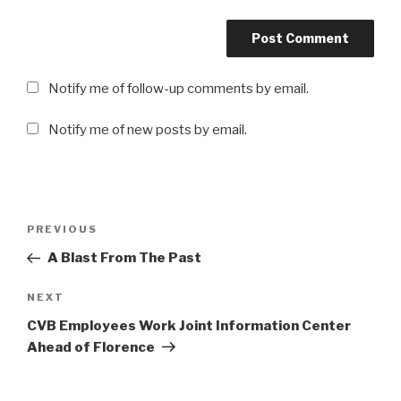
Notify me of follow-up comments by email.
Notify me of new posts by email.
Post
Previous
PREVIOUS
navigation
Post
A Blast From The Past
Next
NEXT
Post
CVB Employees Work Joint Information Center
Ahead of Florence