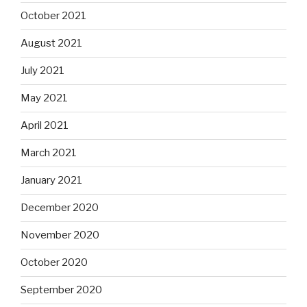
October 2021
August 2021
July 2021
May 2021
April 2021
March 2021
January 2021
December 2020
November 2020
October 2020
September 2020