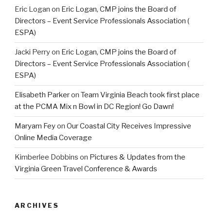
Eric Logan
on
Eric Logan, CMP joins the Board of
Directors – Event Service Professionals Association (
ESPA)
Jacki Perry
on
Eric Logan, CMP joins the Board of
Directors – Event Service Professionals Association (
ESPA)
Elisabeth Parker
on
Team Virginia Beach took first place
at the PCMA Mix n Bowl in DC Region! Go Dawn!
Maryam Fey
on
Our Coastal City Receives Impressive
Online Media Coverage
Kimberlee Dobbins
on
Pictures & Updates from the
Virginia Green Travel Conference & Awards
ARCHIVES