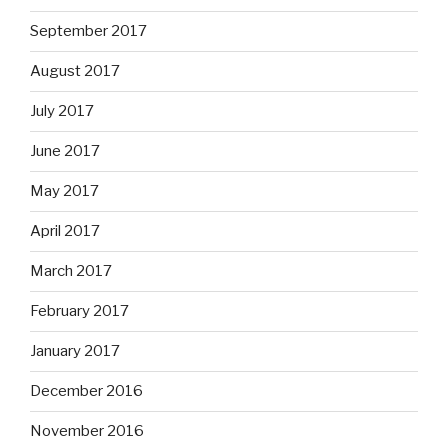
September 2017
August 2017
July 2017
June 2017
May 2017
April 2017
March 2017
February 2017
January 2017
December 2016
November 2016