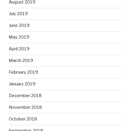
August 2019
July 2019
June 2019
May 2019
April 2019
March 2019
February 2019
January 2019
December 2018
November 2018
October 2018
September 2018