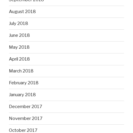
August 2018
July 2018
June 2018
May 2018
April 2018
March 2018
February 2018
January 2018
December 2017
November 2017
October 2017