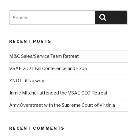
Search
Search
for:
RECENT POSTS
M&C Sales/Service Team Retreat
VSAE 2021 Fall Conference and Expo
YNOT…it’s a wrap
Jamie Mitchell attended the VSAE CEO Retreat
Amy Overstreet with the Supreme Court of Virginia
RECENT COMMENTS