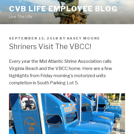
Skip
CVB LIFE EMPLOYEE BLOG
to
Live The Life
content
POSTED
SEPTEMBER 13, 2018
BY
KASEY MOORE
ON
Shriners Visit The VBCC!
Every year the Mid Atlantic Shrine Association calls
Virginia Beach and the VBCC home. Here are a few
highlights from Friday morning’s motorized units
completion in South Parking Lot 5.