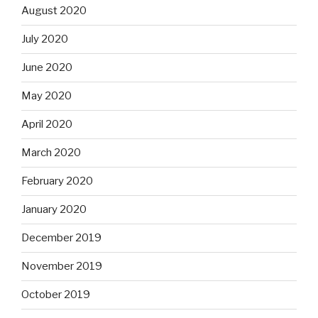
August 2020
July 2020
June 2020
May 2020
April 2020
March 2020
February 2020
January 2020
December 2019
November 2019
October 2019