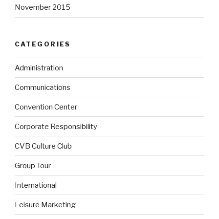
November 2015
CATEGORIES
Administration
Communications
Convention Center
Corporate Responsibility
CVB Culture Club
Group Tour
International
Leisure Marketing